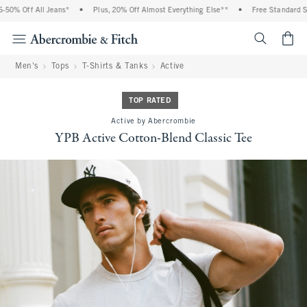
0% Off All Jeans*
•
Plus, 20% Off Almost Everything Else**
•
Free Standard Ship
<span cl
Men's
Tops
T-Shirts & Tanks
Active
TOP RATED
Active by Abercrombie
YPB Active Cotton-Blend Classic Tee