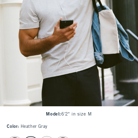
Model
:
6'2" in size M
Color
:
Heather Gray