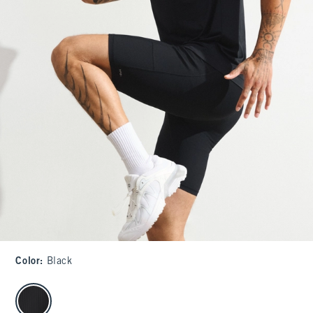
Color
:
Black
select color