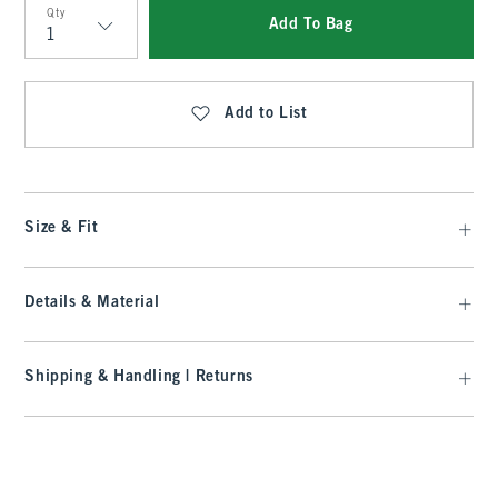
Qty
Add To Bag
Qty
Add to List
Size & Fit
Details & Material
Shipping & Handling | Returns