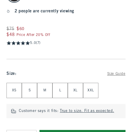
2 people are currently viewing
Was $75, now $60
$75
$60
$48
$48
Price After 20% Off
5.0
(7)
Size
:
Size Guide
Select Size
XS
S
M
L
XL
XXL
Customer says it fits:
True to size. Fit as expected.