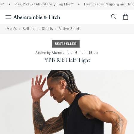
*
•
Plus, 20% Off Almost Everything Else**
•
Free Standard Shipping and Handli
<span cl
Men's
Bottoms
Shorts
Active Shorts
BESTSELLER
Active by Abercrombie | 6 inch l 15 cm
YPB Rib Half Tight