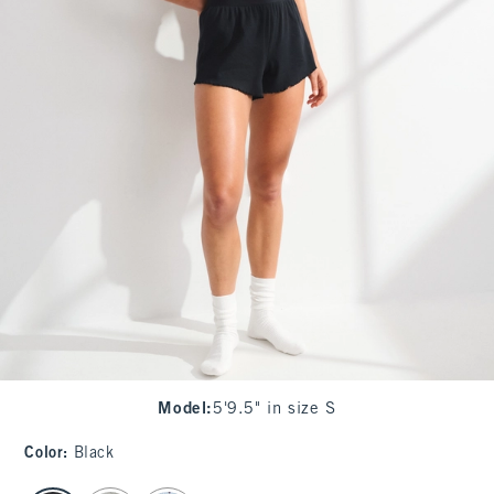
Model
:
5'9.5" in size S
Color
:
Black