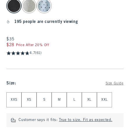
select color
195 people are currently viewing
$35
$35
$28
$28
Price After 20% Off
4.7
(61)
Size
:
Size Guide
Select Size
XXS
XS
S
M
L
XL
XXL
Customer says it fits:
True to size. Fit as expected.