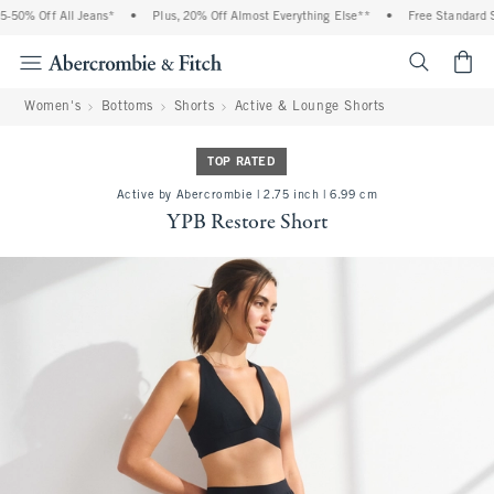
50% Off All Jeans*
•
Plus, 20% Off Almost Everything Else**
•
Free Standard Sh
<span cl
Women's
Bottoms
Shorts
Active & Lounge Shorts
TOP RATED
Active by Abercrombie | 2.75 inch | 6.99 cm
YPB Restore Short