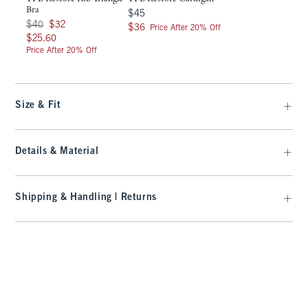
Bra
$45
$45
Was $40, now $32
$40
$32
$36
$36
Price After 20% Off
$25.60
$25.60
Price After 20% Off
Size & Fit
Details & Material
Shipping & Handling | Returns