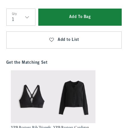
Qty
Add To Bag
Qty
Add to List
Get the Matching Set
YPB Restore Rib Triangle
YPB Restore Cardigan