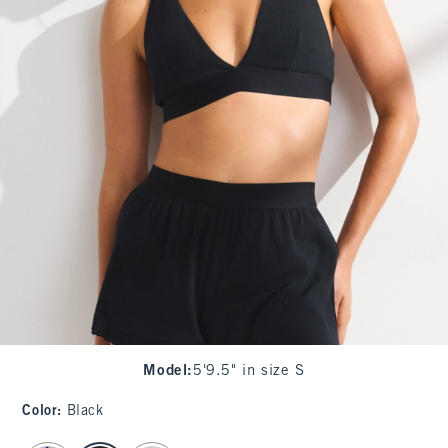
Model
:
5'9.5" in size S
Color
:
Black