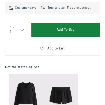
Customer says it fits:
True to size. Fit as expected.
Qty
Add To Bag
Qty
Add to List
Get the Matching Set