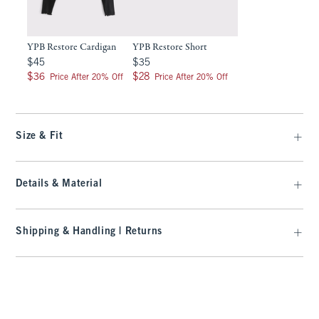
YPB Restore Cardigan
YPB Restore Short
$45
$35
$45
$35
$36
$28
$36
$28
Price After 20% Off
Price After 20% Off
Size & Fit
Details & Material
Shipping & Handling | Returns