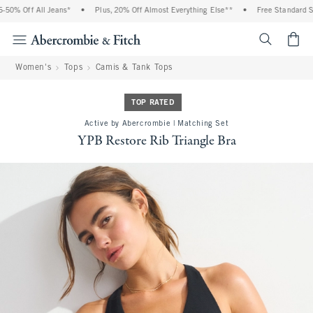
0% Off All Jeans*
•
Plus, 20% Off Almost Everything Else**
•
Free Standard Shi
<span cl
Women's
Tops
Camis & Tank Tops
TOP RATED
Active by Abercrombie | Matching Set
YPB Restore Rib Triangle Bra