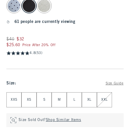
select color
61 people are currently viewing
Was $40, now $32
$40
$32
$25.60
$25.60
Price After 20% Off
4.8
(53)
Size
:
Size Guide
Select Size
XXS
XS
S
M
L
XL
XXL
Size Sold Out?
Shop Similar Items