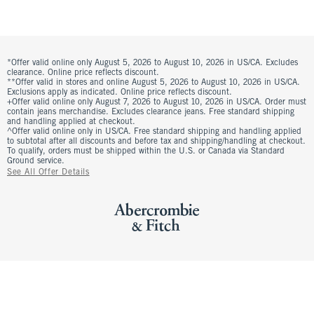
*Offer valid online only August 5, 2026 to August 10, 2026 in US/CA. Excludes
clearance. Online price reflects discount.
**Offer valid in stores and online August 5, 2026 to August 10, 2026 in US/CA.
Exclusions apply as indicated. Online price reflects discount.
+Offer valid online only August 7, 2026 to August 10, 2026 in US/CA. Order must
contain jeans merchandise. Excludes clearance jeans. Free standard shipping
and handling applied at checkout.
^Offer valid online only in US/CA. Free standard shipping and handling applied
to subtotal after all discounts and before tax and shipping/handling at checkout.
To qualify, orders must be shipped within the U.S. or Canada via Standard
Ground service.
See All Offer Details