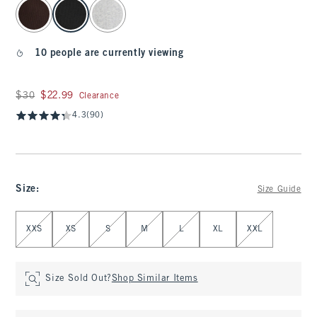
select color
10 people are currently viewing
Was $30, now $22.99
$30
$22.99
Clearance
4.3
(90)
Size
:
Size Guide
Select Size
XXS
XS
S
M
L
XL
XXL
Size Sold Out?
Shop Similar Items