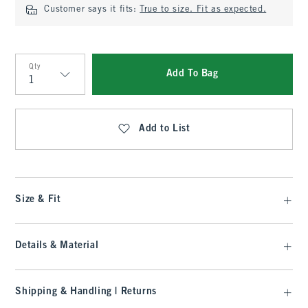
Customer says it fits:
True to size. Fit as expected.
Qty
Add To Bag
Qty
Add to List
Size & Fit
Details & Material
Shipping & Handling | Returns