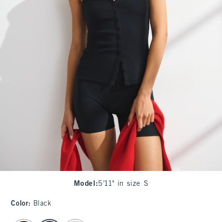
Model
:
5'11" in size S
Color
:
Black