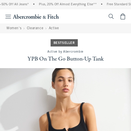
0% Off All Jeans*
•
Plus, 20% Off Almost Everything Else**
•
Free Standard Ship
<span cl
Women's
Clearance
Active
BESTSELLER
Active by Abercrombie
YPB On The Go Button-Up Tank