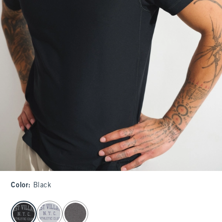
Color
:
Black
select color