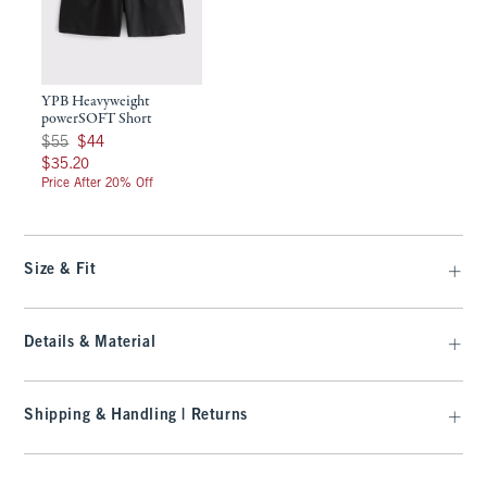
YPB Heavyweight
powerSOFT Short
Was $55, now $44
$55
$44
$35.20
$35.20
Price After 20% Off
Size & Fit
Details & Material
Shipping & Handling | Returns