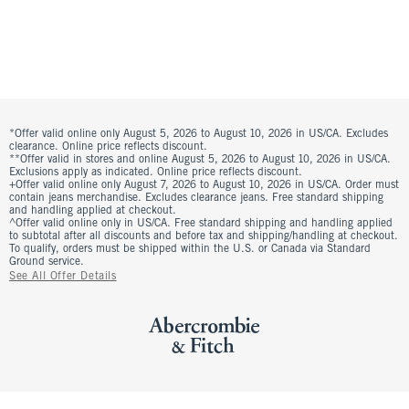
*Offer valid online only August 5, 2026 to August 10, 2026 in US/CA. Excludes
clearance. Online price reflects discount.
**Offer valid in stores and online August 5, 2026 to August 10, 2026 in US/CA.
Exclusions apply as indicated. Online price reflects discount.
+Offer valid online only August 7, 2026 to August 10, 2026 in US/CA. Order must
contain jeans merchandise. Excludes clearance jeans. Free standard shipping
and handling applied at checkout.
^Offer valid online only in US/CA. Free standard shipping and handling applied
to subtotal after all discounts and before tax and shipping/handling at checkout.
To qualify, orders must be shipped within the U.S. or Canada via Standard
Ground service.
See All Offer Details