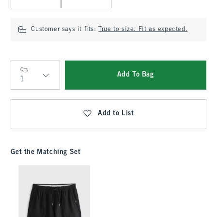
Customer says it fits:
True to size. Fit as expected.
Qty
Add To Bag
Qty
Add to List
Get the Matching Set