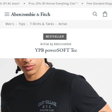
f All Jeans*
•
Plus, 20% Off Almost Everything Else**
•
Free Standard Shipping
<span cl
Men's
Tops
T-Shirts & Tanks
Active
BESTSELLER
Active by Abercrombie
YPB powerSOFT Tee