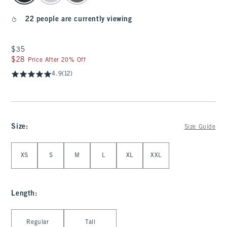
22 people are currently viewing
$35
$35
$28
$28
Price After 20% Off
4.9
(12)
Size
:
Size Guide
Select Size
XS
S
M
L
XL
XXL
Length
:
Select Length
Regular
Tall