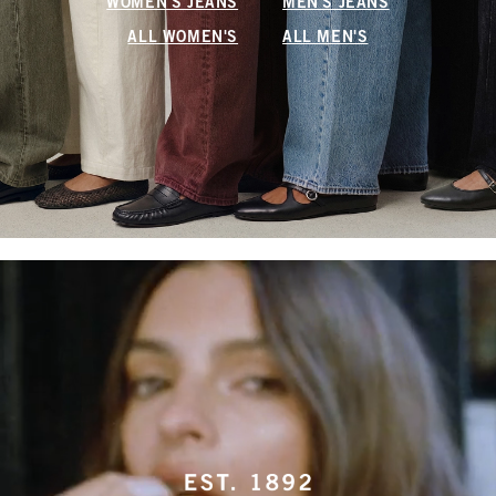
WOMEN'S JEANS
MEN'S JEANS
ALL WOMEN'S
ALL MEN'S