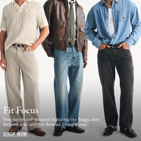
Fit Focus
New denim just dropped featuring the Baggy Jean,
Relaxed Jean and the Relaxed Straight Jean.
SHOP NOW