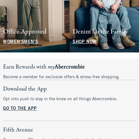
Office Approved
Denim for the Family
WOMEN'S
MEN'S
SHOP NOW
Earn Rewards with
my
Abercrombie
Become a member for exclusive offers & stress-free shopping.
Download the App
Opt into push to stay in the know on all things Abercrombie.
GO TO THE APP
Fifth Avenue