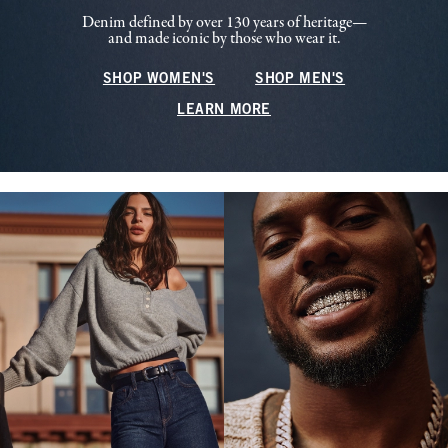
Denim defined by over 130 years of heritage—
and made iconic by those who wear it.
SHOP WOMEN'S
SHOP MEN'S
LEARN MORE