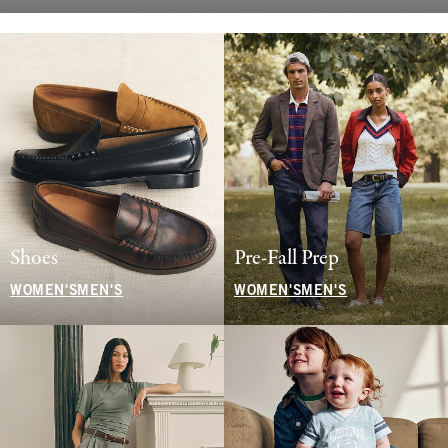
Shoes
Pre-Fall Prep
WOMEN'S
MEN'S
WOMEN'S
MEN'S