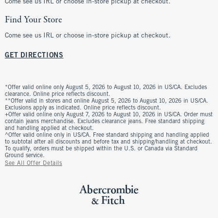
Come see us IRL or choose in-store pickup at checkout.
Find Your Store
Come see us IRL or choose in-store pickup at checkout.
GET DIRECTIONS
*Offer valid online only August 5, 2026 to August 10, 2026 in US/CA. Excludes
clearance. Online price reflects discount.
**Offer valid in stores and online August 5, 2026 to August 10, 2026 in US/CA.
Exclusions apply as indicated. Online price reflects discount.
+Offer valid online only August 7, 2026 to August 10, 2026 in US/CA. Order must
contain jeans merchandise. Excludes clearance jeans. Free standard shipping
and handling applied at checkout.
^Offer valid online only in US/CA. Free standard shipping and handling applied
to subtotal after all discounts and before tax and shipping/handling at checkout.
To qualify, orders must be shipped within the U.S. or Canada via Standard
Ground service.
See All Offer Details