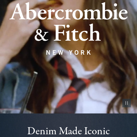
Pause vid
Denim Made Iconic