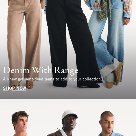
Denim With Range
All-new garment-dyed jeans to add to your collection.
SHOP NOW