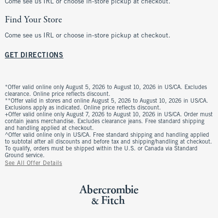
Come see us IRL or choose in-store pickup at checkout.
Find Your Store
Come see us IRL or choose in-store pickup at checkout.
GET DIRECTIONS
*Offer valid online only August 5, 2026 to August 10, 2026 in US/CA. Excludes
clearance. Online price reflects discount.
**Offer valid in stores and online August 5, 2026 to August 10, 2026 in US/CA.
Exclusions apply as indicated. Online price reflects discount.
+Offer valid online only August 7, 2026 to August 10, 2026 in US/CA. Order must
contain jeans merchandise. Excludes clearance jeans. Free standard shipping
and handling applied at checkout.
^Offer valid online only in US/CA. Free standard shipping and handling applied
to subtotal after all discounts and before tax and shipping/handling at checkout.
To qualify, orders must be shipped within the U.S. or Canada via Standard
Ground service.
See All Offer Details