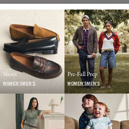
Shoes
Pre-Fall Prep
WOMEN'S
MEN'S
WOMEN'S
MEN'S