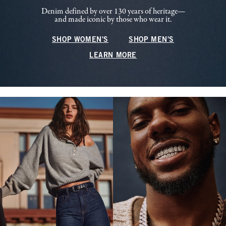
Denim defined by over 130 years of heritage—
and made iconic by those who wear it.
SHOP WOMEN'S
SHOP MEN'S
LEARN MORE