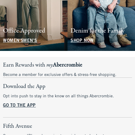
Office Approved
Denim for the Family
WOMEN'S
MEN'S
SHOP NOW
Earn Rewards with
my
Abercrombie
Become a member for exclusive offers & stress-free shopping.
Download the App
Opt into push to stay in the know on all things Abercrombie.
GO TO THE APP
Fifth Avenue