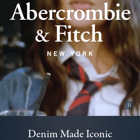
Pause vid
Denim Made Iconic