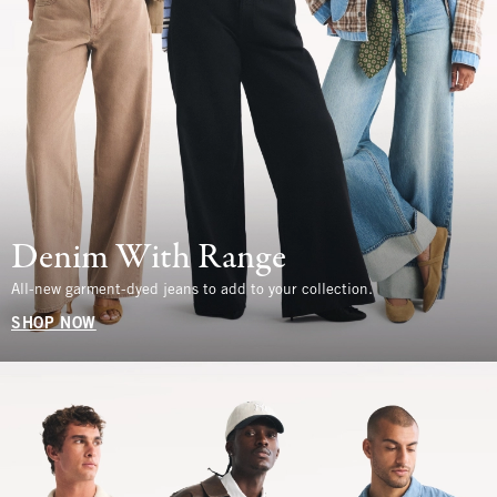
Denim With Range
All-new garment-dyed jeans to add to your collection.
SHOP NOW