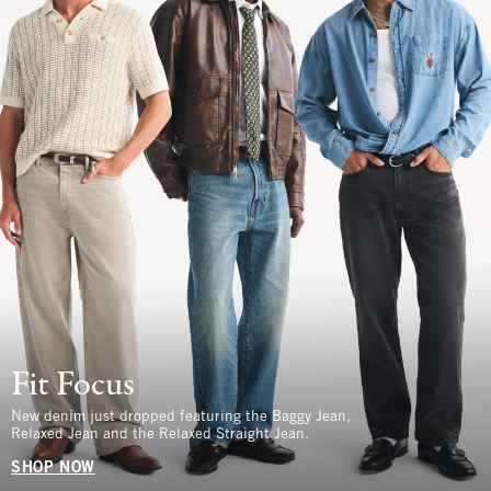
Fit Focus
New denim just dropped featuring the Baggy Jean,
Relaxed Jean and the Relaxed Straight Jean.
SHOP NOW