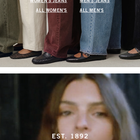
WOMEN'S JEANS
MEN'S JEANS
ALL WOMEN'S
ALL MEN'S