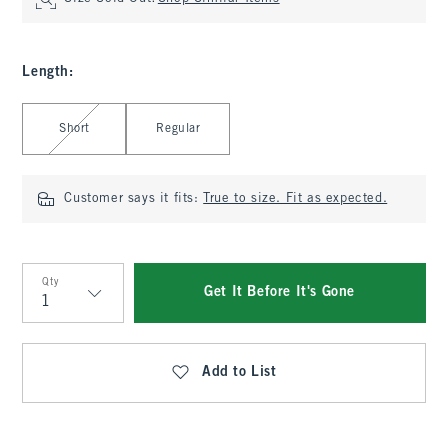
Length
:
Select Length
Short
Regular
Customer says it fits:
True to size. Fit as expected.
Qty
Get It Before It's Gone
Qty
Add to List