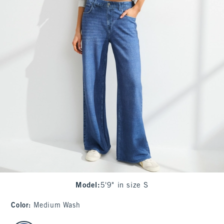
Model
:
5'9" in size S
Color
:
Medium Wash