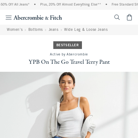
0% Off All Jeans*
•
Plus, 20% Off Almost Everything Else**
•
Free Standard Ship
<span cl
Women's
Bottoms
Jeans
Wide Leg & Loose Jeans
BESTSELLER
Active by Abercrombie
YPB On The Go Travel Terry Pant