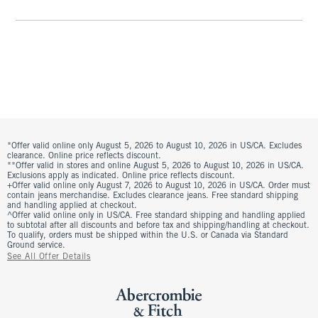
*Offer valid online only August 5, 2026 to August 10, 2026 in US/CA. Excludes
clearance. Online price reflects discount.
**Offer valid in stores and online August 5, 2026 to August 10, 2026 in US/CA.
Exclusions apply as indicated. Online price reflects discount.
+Offer valid online only August 7, 2026 to August 10, 2026 in US/CA. Order must
contain jeans merchandise. Excludes clearance jeans. Free standard shipping
and handling applied at checkout.
^Offer valid online only in US/CA. Free standard shipping and handling applied
to subtotal after all discounts and before tax and shipping/handling at checkout.
To qualify, orders must be shipped within the U.S. or Canada via Standard
Ground service.
See All Offer Details