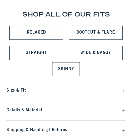
SHOP ALL OF OUR FITS
RELAXED
BOOTCUT & FLARE
STRAIGHT
WIDE & BAGGY
SKINNY
Size & Fit
Details & Material
Shipping & Handling | Returns