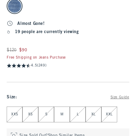
select color
Almost Gone!
19 people are currently viewing
Was $120, now $90
$120
$90
Free Shipping on Jeans Purchase
4.5
(249)
Size
:
Size Guide
Select Size
XXS
XS
S
M
L
XL
XXL
Size Sold Out?
Shop Similar Items