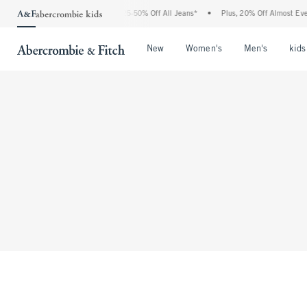
The Abercrombie Denim Event: 25-50% Off All Jeans*
•
Plus, 20% Off Almost Every
Open Menu
Open Menu
Open Me
New
Women's
Men's
kids