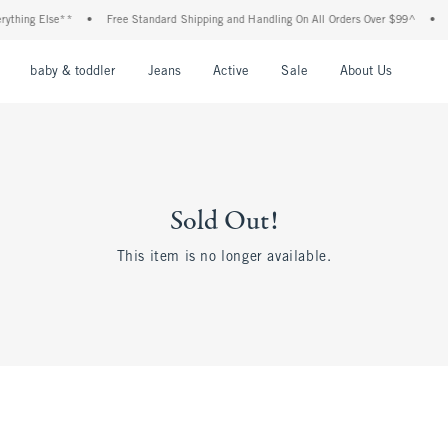
thing Else**
•
Free Standard Shipping and Handling On All Orders Over $99^
•
Sh
nu
Open Menu
Open Menu
Open Menu
Open Menu
Open Menu
Open M
baby & toddler
Jeans
Active
Sale
About Us
Sold Out!
This item is no longer available.