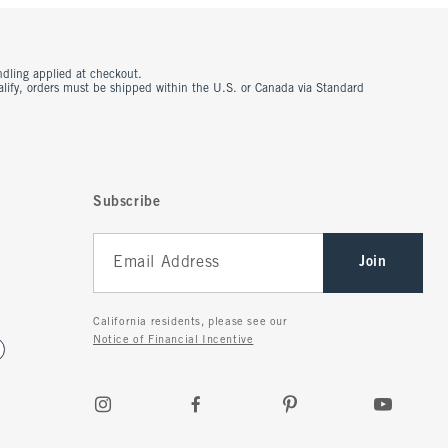
ndling applied at checkout.
ualify, orders must be shipped within the U.S. or Canada via Standard
Subscribe
Join
California residents, please see our
Notice of Financial Incentive