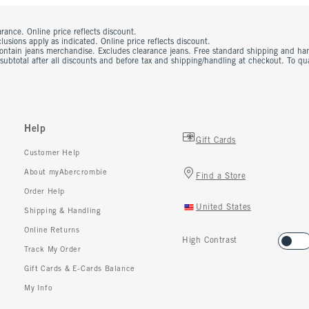
rance. Online price reflects discount.
usions apply as indicated. Online price reflects discount.
contain jeans merchandise. Excludes clearance jeans. Free standard shipping and ha
 subtotal after all discounts and before tax and shipping/handling at checkout. To q
Help
Gift Cards
Customer Help
About myAbercrombie
Find a Store
Order Help
United States
Shipping & Handling
Online Returns
High Contrast
Track My Order
Gift Cards & E-Cards Balance
My Info