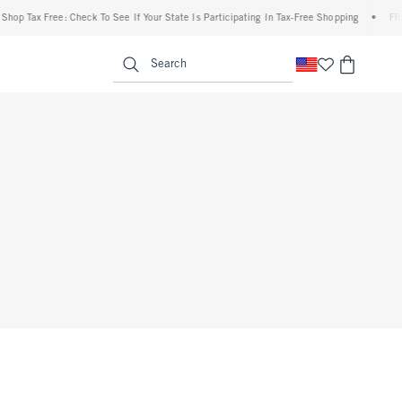
op Tax Free: Check To See If Your State Is Participating In Tax-Free Shopping
•
FREE 
enu
<span clas
Search