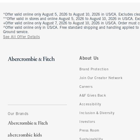
*Offer valid online only August 5, 2026 to August 10, 2026 in US/CA. Excludes clea
**Offer valid in stores and online August 5, 2026 to August 10, 2026 in US/CA. Excl
+Offer valid online only August 7, 2026 to August 10, 2026 in US/CA. Order must 
^Offer valid online only in US/CA. Free standard shipping and handling applied to
Ground service.
See All Offer Details
About Us
Brand Protection
Join Our Creator Network
Careers
A&F Gives Back
Accessibility
Inclusion & Diversity
Our Brands
Investors
Press Room
Sustainability