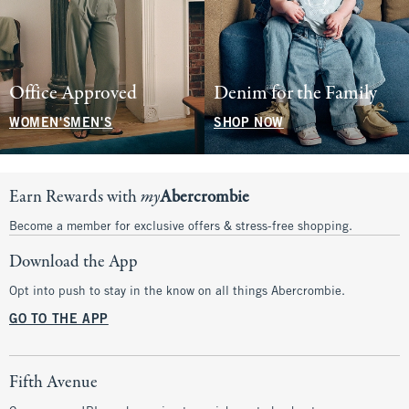
Office Approved
Denim for the Family
WOMEN'S
MEN'S
SHOP NOW
Earn Rewards with
my
Abercrombie
Become a member for exclusive offers & stress-free shopping.
Download the App
Opt into push to stay in the know on all things Abercrombie.
GO TO THE APP
Fifth Avenue