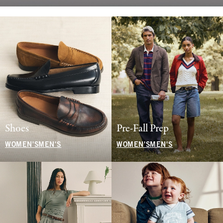
Shoes
Pre-Fall Prep
WOMEN'S
MEN'S
WOMEN'S
MEN'S