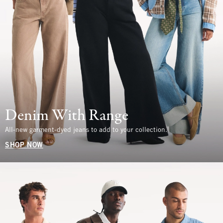
Denim With Range
All-new garment-dyed jeans to add to your collection.
SHOP NOW