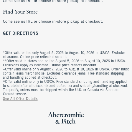
Come see us IRL or choose in-store pickup at checkout.
Find Your Store
Come see us IRL or choose in-store pickup at checkout.
GET DIRECTIONS
*Offer valid online only August 5, 2026 to August 10, 2026 in US/CA. Excludes
clearance. Online price reflects discount.
**Offer valid in stores and online August 5, 2026 to August 10, 2026 in US/CA.
Exclusions apply as indicated. Online price reflects discount.
+Offer valid online only August 7, 2026 to August 10, 2026 in US/CA. Order must
contain jeans merchandise. Excludes clearance jeans. Free standard shipping
and handling applied at checkout.
^Offer valid online only in US/CA. Free standard shipping and handling applied
to subtotal after all discounts and before tax and shipping/handling at checkout.
To qualify, orders must be shipped within the U.S. or Canada via Standard
Ground service.
See All Offer Details