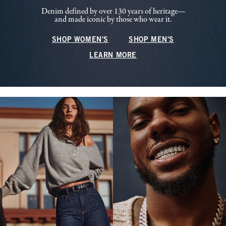
Denim defined by over 130 years of heritage—
and made iconic by those who wear it.
SHOP WOMEN'S
SHOP MEN'S
LEARN MORE