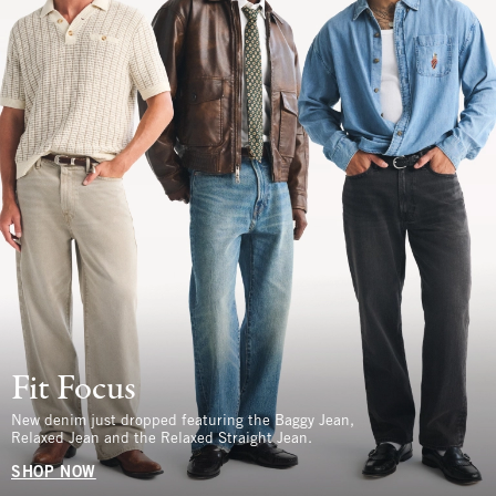
Fit Focus
New denim just dropped featuring the Baggy Jean,
Relaxed Jean and the Relaxed Straight Jean.
SHOP NOW