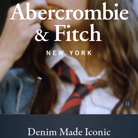
Pause vid
Denim Made Iconic