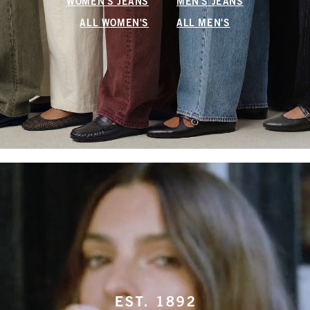
WOMEN'S JEANS
MEN'S JEANS
ALL WOMEN'S
ALL MEN'S