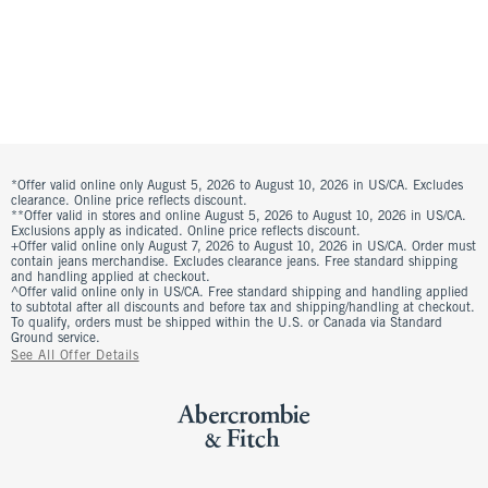
*Offer valid online only August 5, 2026 to August 10, 2026 in US/CA. Excludes
clearance. Online price reflects discount.
**Offer valid in stores and online August 5, 2026 to August 10, 2026 in US/CA.
Exclusions apply as indicated. Online price reflects discount.
+Offer valid online only August 7, 2026 to August 10, 2026 in US/CA. Order must
contain jeans merchandise. Excludes clearance jeans. Free standard shipping
and handling applied at checkout.
^Offer valid online only in US/CA. Free standard shipping and handling applied
to subtotal after all discounts and before tax and shipping/handling at checkout.
To qualify, orders must be shipped within the U.S. or Canada via Standard
Ground service.
See All Offer Details