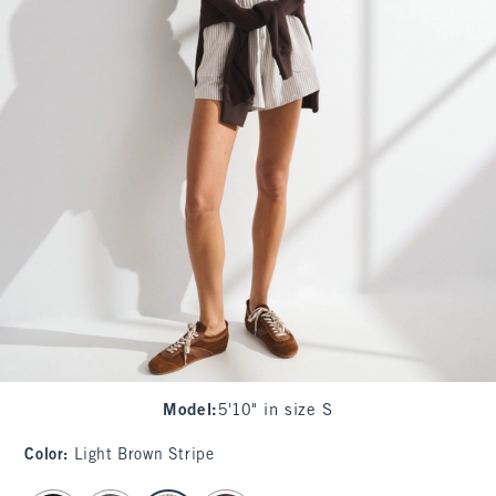
Model
:
5'10" in size S
Color
:
Light Brown Stripe