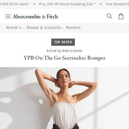
0% Off All Jeans*
•
Plus, 20% Off Almost Everything Else**
•
Free Standard Shi
<span cl
Women's
Dresses & Jumpsuits
Rompers
TOP RATED
Active by Abercrombie
YPB On The Go Seersucker Romper