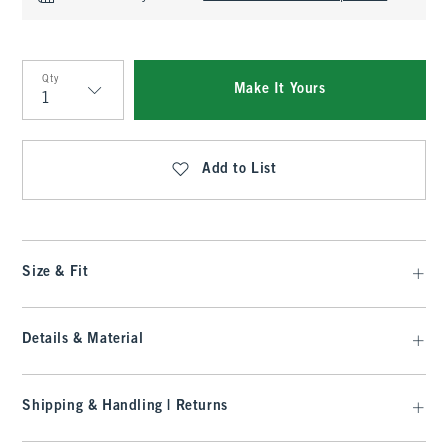
Qty
Make It Yours
Qty
Add to List
Size & Fit
Details & Material
Shipping & Handling | Returns