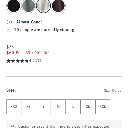
select color
Almost Gone!
10 people are currently viewing
$75
$75
$60
$60
Price After 20% Off
4.7
(76)
Size
:
Size Guide
Select Size
XXS
XS
S
M
L
XL
XXL
Customer says it fits:
True to size. Fit as expected.