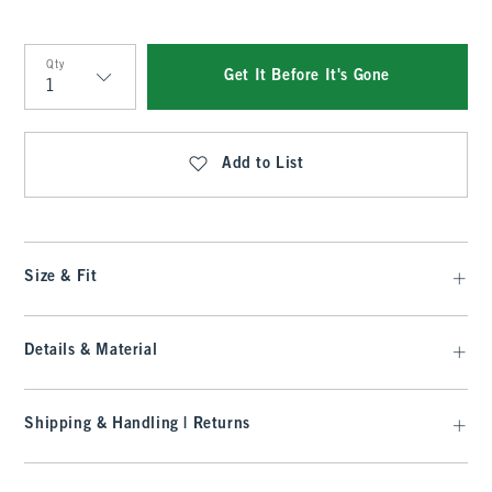
Qty
Get It Before It's Gone
Qty
Add to List
Size & Fit
Details & Material
Shipping & Handling | Returns