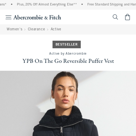
ns*
•
Plus, 20% Off Almost Everything Else**
•
Free Standard Shipping and Handl
<span cl
Women's
Clearance
Active
BESTSELLER
Active by Abercrombie
YPB On The Go Reversible Puffer Vest