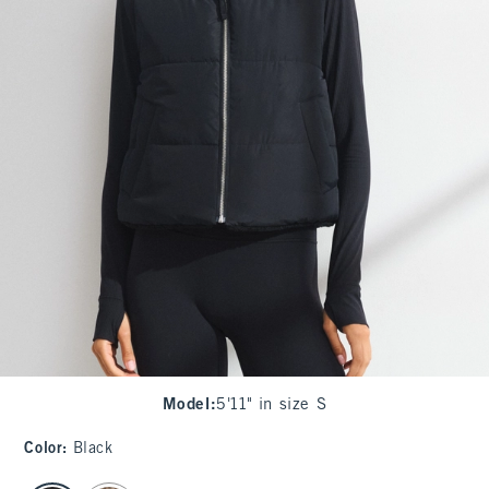
Model
:
5'11" in size S
Color
:
Black