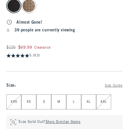
select color
Almost Gone!
39 people are currently viewing
Was $120, now $69.99
$120
$69.99
Clearance
5.0
(3)
Size
:
Size Guide
Select Size
XXS
XS
S
M
L
XL
XXL
Size Sold Out?
Shop Similar Items