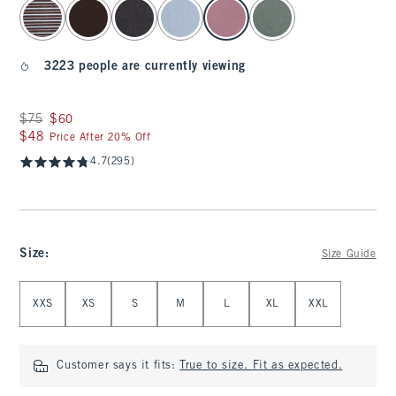
select color
3223 people are currently viewing
Was $75, now $60
$75
$60
$48
$48
Price After 20% Off
4.7
(295)
Size
:
Size Guide
Select Size
XXS
XS
S
M
L
XL
XXL
Customer says it fits:
True to size. Fit as expected.