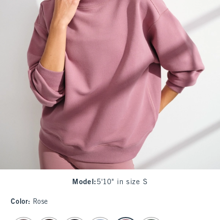
Model
:
5'10" in size S
Color
:
Rose