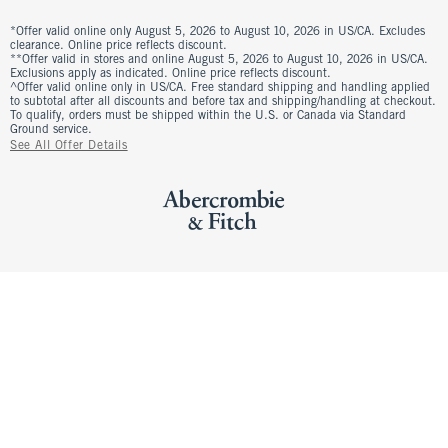
*Offer valid online only August 5, 2026 to August 10, 2026 in US/CA. Excludes
clearance. Online price reflects discount.
**Offer valid in stores and online August 5, 2026 to August 10, 2026 in US/CA.
Exclusions apply as indicated. Online price reflects discount.
^Offer valid online only in US/CA. Free standard shipping and handling applied
to subtotal after all discounts and before tax and shipping/handling at checkout.
To qualify, orders must be shipped within the U.S. or Canada via Standard
Ground service.
See All Offer Details