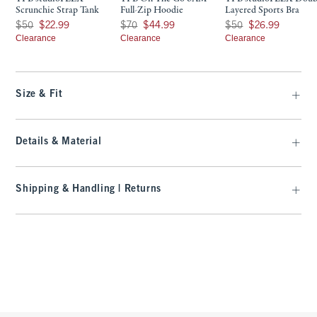
Scrunchie Strap Tank
Full-Zip Hoodie
Layered Sports Bra
Was $50, now $22.99
Was $70, now $44.99
Was $50, now $26.99
$50
$22.99
$70
$44.99
$50
$26.99
Clearance
Clearance
Clearance
Size & Fit
Details & Material
Shipping & Handling | Returns