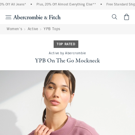
Off All Jeans*
•
Plus, 20% Off Almost Everything Else**
•
Free Standard Shippi
<span cl
Women's
Active
YPB Tops
TOP RATED
Active by Abercrombie
YPB On The Go Mockneck