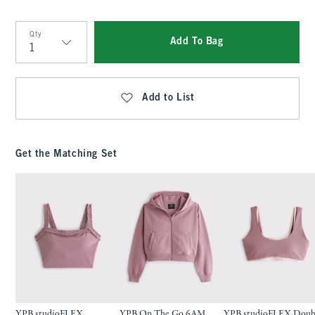
Qty
Add To Bag
Qty
Add to List
Get the Matching Set
YPB studioFLEX
YPB On The Go 6AM
YPB studioFLEX Doub