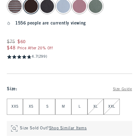
select color
1556 people are currently viewing
Was $75, now $60
$75
$60
$48
$48
Price After 20% Off
4.7
(299)
Size
:
Size Guide
Select Size
XXS
XS
S
M
L
XL
XXL
Size Sold Out?
Shop Similar Items