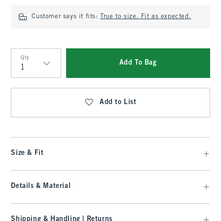
Customer says it fits:
True to size. Fit as expected.
Qty
Add To Bag
Qty
Add to List
Size & Fit
Details & Material
Shipping & Handling | Returns