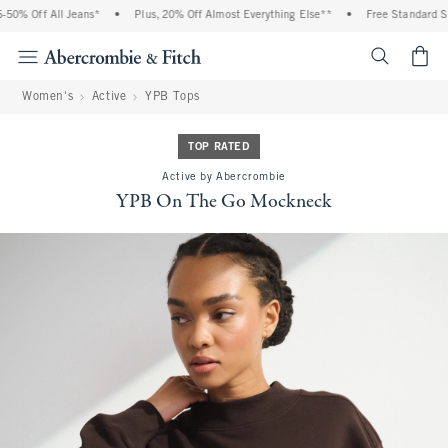
0% Off All Jeans*
•
Plus, 20% Off Almost Everything Else**
•
Free Standard Shi
<span cl
Women's
Active
YPB Tops
TOP RATED
Active by Abercrombie
YPB On The Go Mockneck