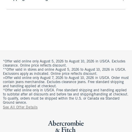
*Offer valid online only August 5, 2026 to August 10, 2026 in US/CA. Excludes
clearance. Online price reflects discount.
**Offer valid in stores and online August 5, 2026 to August 10, 2026 in US/CA.
Exclusions apply as indicated. Online price reflects discount.
+Offer valid online only August 7, 2026 to August 10, 2026 in US/CA. Order must
contain jeans merchandise. Excludes clearance jeans. Free standard shipping
and handling applied at checkout.
^Offer valid online only in US/CA. Free standard shipping and handling applied
to subtotal after all discounts and before tax and shipping/handling at checkout.
To qualify, orders must be shipped within the U.S. or Canada via Standard
Ground service.
See All Offer Details