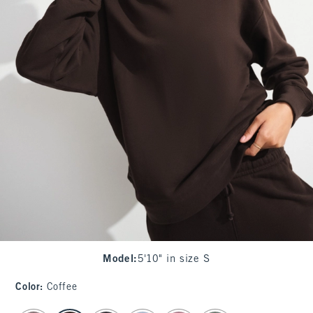
Model
:
5'10" in size S
Color
:
Coffee