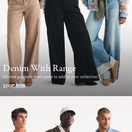
Denim With Range
All-new garment-dyed jeans to add to your collection.
SHOP NOW