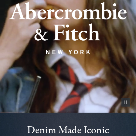
Pause vid
Denim Made Iconic