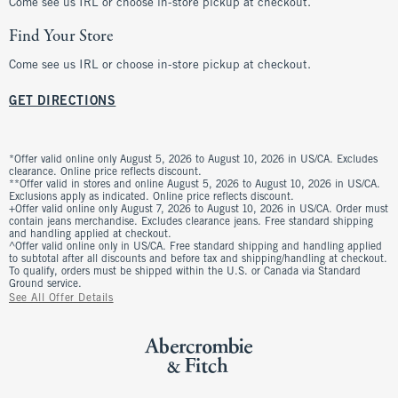
Come see us IRL or choose in-store pickup at checkout.
Find Your Store
Come see us IRL or choose in-store pickup at checkout.
GET DIRECTIONS
*Offer valid online only August 5, 2026 to August 10, 2026 in US/CA. Excludes
clearance. Online price reflects discount.
**Offer valid in stores and online August 5, 2026 to August 10, 2026 in US/CA.
Exclusions apply as indicated. Online price reflects discount.
+Offer valid online only August 7, 2026 to August 10, 2026 in US/CA. Order must
contain jeans merchandise. Excludes clearance jeans. Free standard shipping
and handling applied at checkout.
^Offer valid online only in US/CA. Free standard shipping and handling applied
to subtotal after all discounts and before tax and shipping/handling at checkout.
To qualify, orders must be shipped within the U.S. or Canada via Standard
Ground service.
See All Offer Details