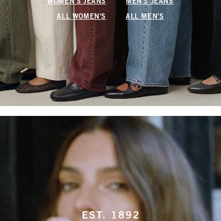
WOMEN'S JEANS
MEN'S JEANS
ALL WOMEN'S
ALL MEN'S