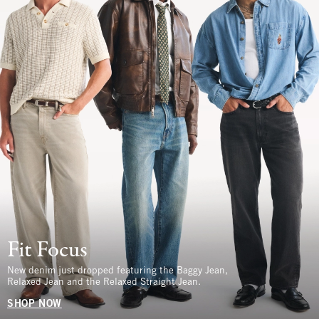
Fit Focus
New denim just dropped featuring the Baggy Jean,
Relaxed Jean and the Relaxed Straight Jean.
SHOP NOW