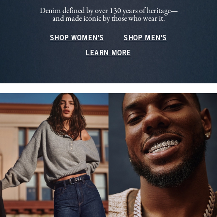
Denim defined by over 130 years of heritage—
and made iconic by those who wear it.
SHOP WOMEN'S
SHOP MEN'S
LEARN MORE