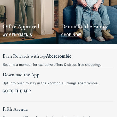
Office Approved
Denim for the Family
WOMEN'S
MEN'S
SHOP NOW
Earn Rewards with
my
Abercrombie
Become a member for exclusive offers & stress-free shopping.
Download the App
Opt into push to stay in the know on all things Abercrombie.
GO TO THE APP
Fifth Avenue