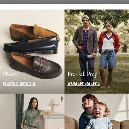
Shoes
Pre-Fall Prep
WOMEN'S
MEN'S
WOMEN'S
MEN'S