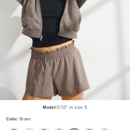
Model
:
5'10" in size S
Color
:
Brown