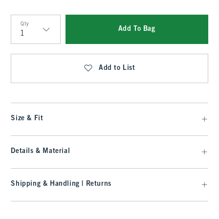
Qty
Add To Bag
Qty
Add to List
Size & Fit
Details & Material
Shipping & Handling | Returns