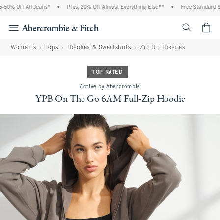
0% Off All Jeans*
•
Plus, 20% Off Almost Everything Else**
•
Free Standard Shi
<span cl
Women's
Tops
Hoodies & Sweatshirts
Zip Up Hoodies
TOP RATED
Active by Abercrombie
YPB On The Go 6AM Full-Zip Hoodie