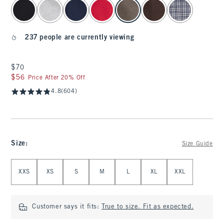
select color
237 people are currently viewing
$70
$70
$56
$56
Price After 20% Off
4.8
(604)
Size
:
Size Guide
Select Size
XXS
XS
S
M
L
XL
XXL
Customer says it fits:
True to size. Fit as expected.