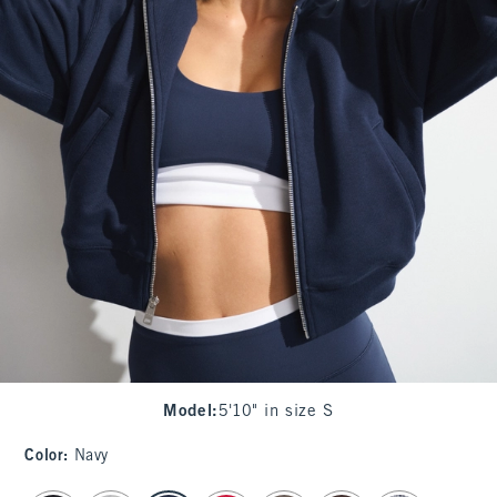
Model
:
5'10" in size S
Color
:
Navy