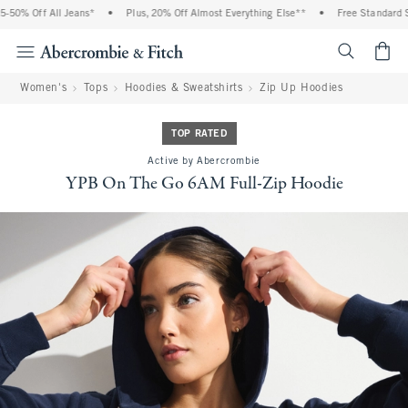
 Off All Jeans*
•
Plus, 20% Off Almost Everything Else**
•
Free Standard Shippi
<span cl
Women's
Tops
Hoodies & Sweatshirts
Zip Up Hoodies
TOP RATED
Active by Abercrombie
YPB On The Go 6AM Full-Zip Hoodie