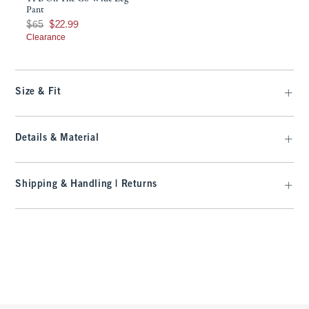
Pant
Was $65, now $22.99
$65
$22.99
Clearance
Size & Fit
Details & Material
Shipping & Handling | Returns