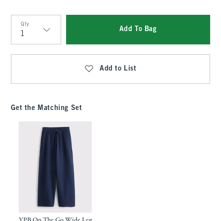
Qty
Add To Bag
Qty
Add to List
Get the Matching Set
YPB On The Go Wide Leg