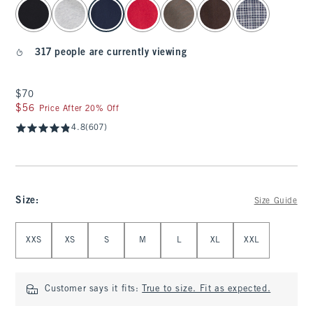
select color
317 people are currently viewing
$70
$70
$56
$56
Price After 20% Off
4.8
(607)
Size
:
Size Guide
Select Size
XXS
XS
S
M
L
XL
XXL
Customer says it fits:
True to size. Fit as expected.