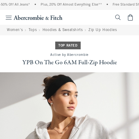
% Off All Jeans*
•
Plus, 20% Off Almost Everything Else**
•
Free Standard Ship
<span cl
Women's
Tops
Hoodies & Sweatshirts
Zip Up Hoodies
TOP RATED
Active by Abercrombie
YPB On The Go 6AM Full-Zip Hoodie