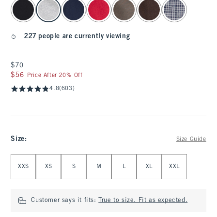
select color
227 people are currently viewing
$70
$70
$56
$56
Price After 20% Off
4.8
(603)
Size
:
Size Guide
Select Size
XXS
XS
S
M
L
XL
XXL
Customer says it fits:
True to size. Fit as expected.