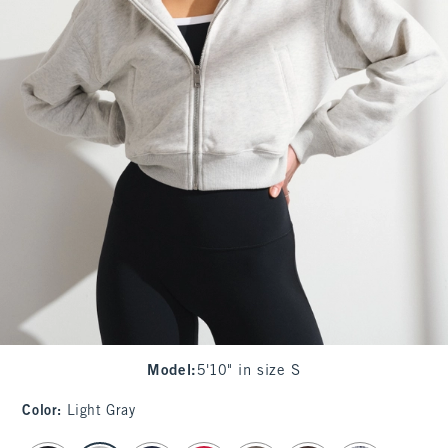
Model
:
5'10" in size S
Color
:
Light Gray