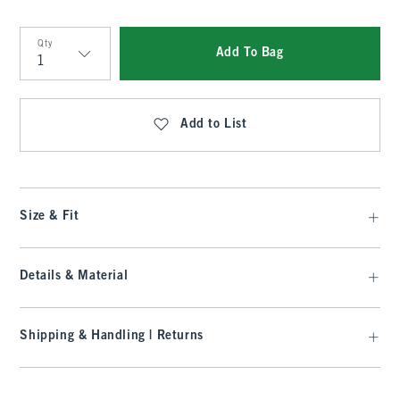
Qty
Add To Bag
Qty
Add to List
Size & Fit
Details & Material
Shipping & Handling | Returns