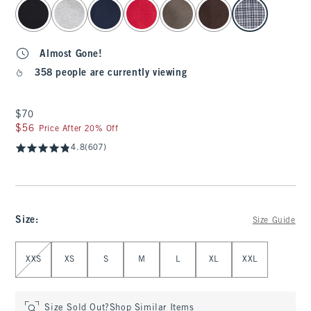
select color
Almost Gone!
358 people are currently viewing
$70
$70
$56
$56
Price After 20% Off
4.8
(607)
Size
:
Size Guide
Select Size
XXS
XS
S
M
L
XL
XXL
Size Sold Out?
Shop Similar Items