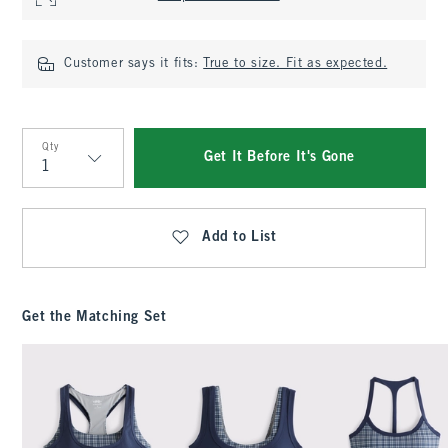
Customer says it fits:
True to size. Fit as expected.
Qty
Get It Before It's Gone
Qty
Add to List
Get the Matching Set