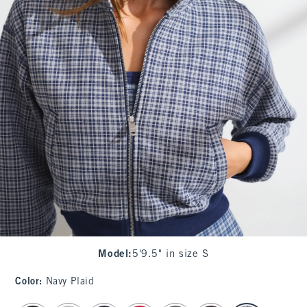
Model
:
5'9.5" in size S
Color
:
Navy Plaid