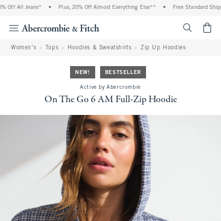
Off All Jeans*
•
Plus, 20% Off Almost Everything Else**
•
Free Standard Shippin
<span cl
Women's
Tops
Hoodies & Sweatshirts
Zip Up Hoodies
NEW!
BESTSELLER
Active by Abercrombie
On The Go 6 AM Full-Zip Hoodie