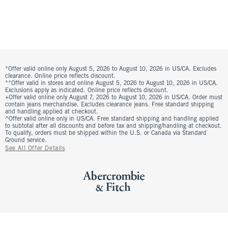
*Offer valid online only August 5, 2026 to August 10, 2026 in US/CA. Excludes
clearance. Online price reflects discount.
**Offer valid in stores and online August 5, 2026 to August 10, 2026 in US/CA.
Exclusions apply as indicated. Online price reflects discount.
+Offer valid online only August 7, 2026 to August 10, 2026 in US/CA. Order must
contain jeans merchandise. Excludes clearance jeans. Free standard shipping
and handling applied at checkout.
^Offer valid online only in US/CA. Free standard shipping and handling applied
to subtotal after all discounts and before tax and shipping/handling at checkout.
To qualify, orders must be shipped within the U.S. or Canada via Standard
Ground service.
See All Offer Details