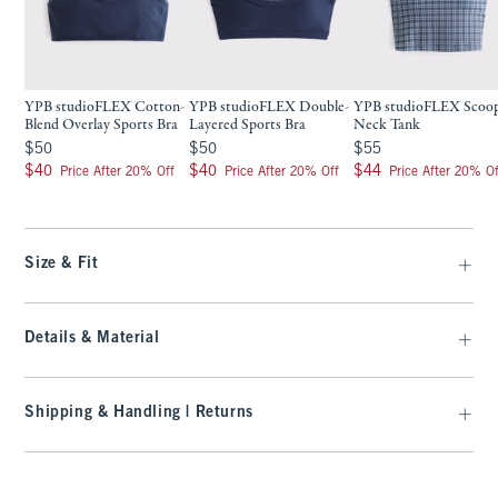
YPB studioFLEX Cotton-
YPB studioFLEX Double-
YPB studioFLEX Scoo
Blend Overlay Sports Bra
Layered Sports Bra
Neck Tank
$50
$50
$55
$50
$50
$55
$40
$40
$44
$40
$40
$44
Price After 20% Off
Price After 20% Off
Price After 20% Of
Size & Fit
Details & Material
Shipping & Handling | Returns