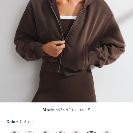
Model
:
5'9.5" in size S
Color
:
Coffee