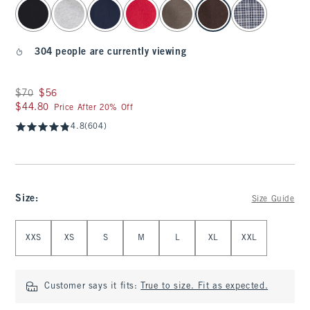
select color
304 people are currently viewing
Was $70, now $56
$70
$56
$44.80
$44.80
Price After 20% Off
4.8
(604)
Size
:
Size Guide
Select Size
XXS
XS
S
M
L
XL
XXL
Customer says it fits:
True to size. Fit as expected.