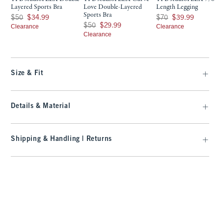
Layered Sports Bra
Love Double-Layered
Length Legging
Sports Bra
Was $50, now $34.99
Was $70, now $39.99
$50
$34.99
$70
$39.99
Was $50, now $29.99
$50
$29.99
Clearance
Clearance
Clearance
Size & Fit
Details & Material
Shipping & Handling | Returns