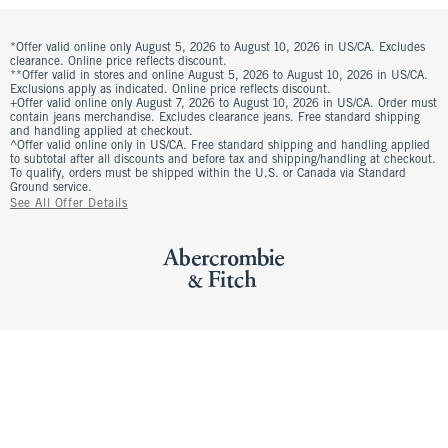
*Offer valid online only August 5, 2026 to August 10, 2026 in US/CA. Excludes
clearance. Online price reflects discount.
**Offer valid in stores and online August 5, 2026 to August 10, 2026 in US/CA.
Exclusions apply as indicated. Online price reflects discount.
+Offer valid online only August 7, 2026 to August 10, 2026 in US/CA. Order must
contain jeans merchandise. Excludes clearance jeans. Free standard shipping
and handling applied at checkout.
^Offer valid online only in US/CA. Free standard shipping and handling applied
to subtotal after all discounts and before tax and shipping/handling at checkout.
To qualify, orders must be shipped within the U.S. or Canada via Standard
Ground service.
See All Offer Details