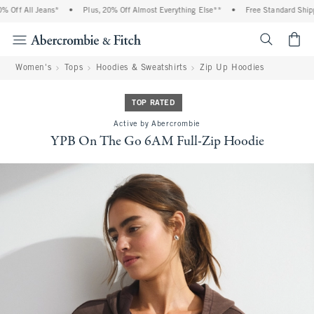
ff All Jeans*
•
Plus, 20% Off Almost Everything Else**
•
Free Standard Shippin
<span cl
Women's
Tops
Hoodies & Sweatshirts
Zip Up Hoodies
TOP RATED
Active by Abercrombie
YPB On The Go 6AM Full-Zip Hoodie