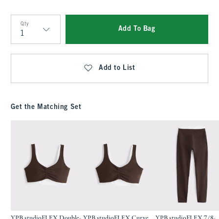
Qty
Add To Bag
Qty
Add to List
Get the Matching Set
YPB studioFLEX Double-
YPB studioFLEX Curve
YPB studioFLEX 7/8-