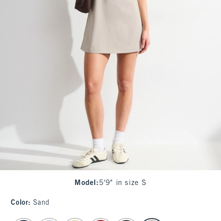
Model
:
5'9" in size S
Color
:
Sand