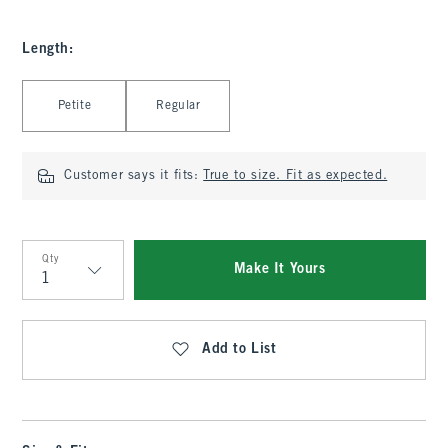
Length
:
Select Length
Petite
Regular
Customer says it fits:
True to size. Fit as expected.
Qty
Make It Yours
Qty
Add to List