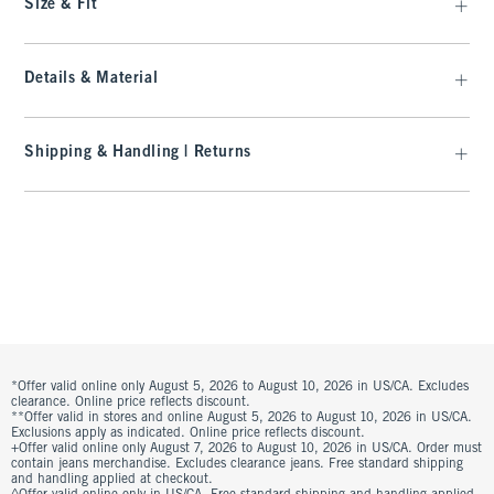
Size & Fit
Details & Material
Shipping & Handling | Returns
*Offer valid online only August 5, 2026 to August 10, 2026 in US/CA. Excludes
clearance. Online price reflects discount.
**Offer valid in stores and online August 5, 2026 to August 10, 2026 in US/CA.
Exclusions apply as indicated. Online price reflects discount.
+Offer valid online only August 7, 2026 to August 10, 2026 in US/CA. Order must
contain jeans merchandise. Excludes clearance jeans. Free standard shipping
and handling applied at checkout.