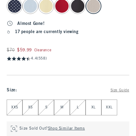
select color
Almost Gone!
17 people are currently viewing
Was $70, now $59.99
$70
$59.99
Clearance
4.4
(558)
Size
:
Size Guide
Select Size
XXS
XS
S
M
L
XL
XXL
Size Sold Out?
Shop Similar Items