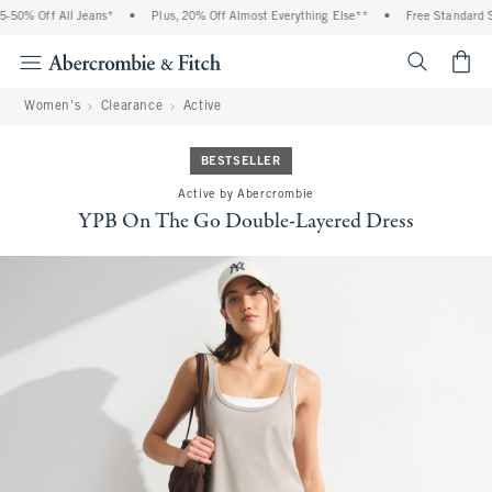
% Off All Jeans*
•
Plus, 20% Off Almost Everything Else**
•
Free Standard Shipp
<span cl
Women's
Clearance
Active
BESTSELLER
Active by Abercrombie
YPB On The Go Double-Layered Dress