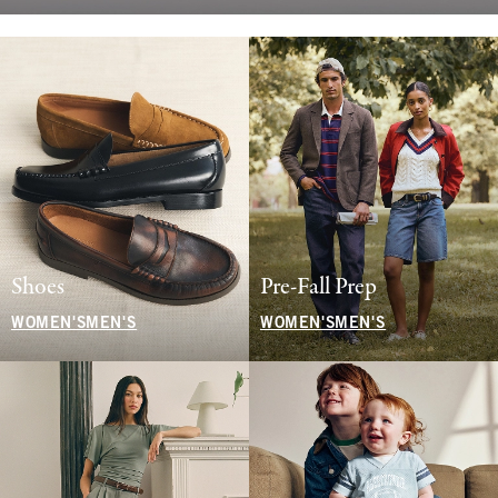
Shoes
Pre-Fall Prep
WOMEN'S
MEN'S
WOMEN'S
MEN'S