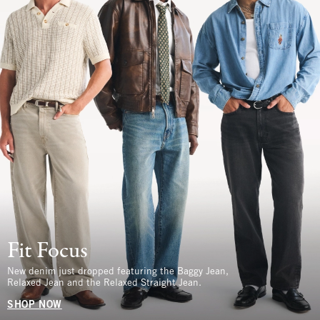
Fit Focus
New denim just dropped featuring the Baggy Jean,
Relaxed Jean and the Relaxed Straight Jean.
SHOP NOW