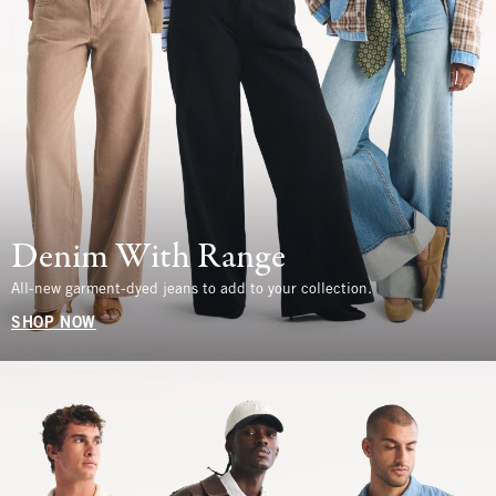
Denim With Range
All-new garment-dyed jeans to add to your collection.
SHOP NOW