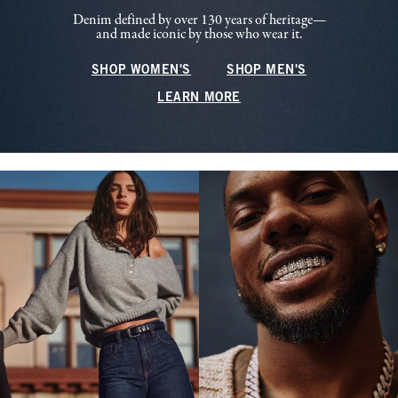
Denim defined by over 130 years of heritage—
and made iconic by those who wear it.
SHOP WOMEN'S
SHOP MEN'S
LEARN MORE