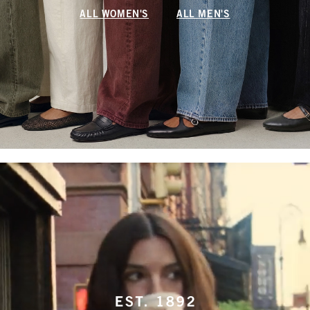
ALL WOMEN'S
ALL MEN'S