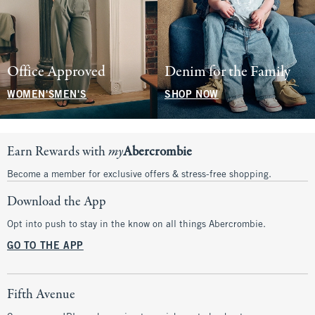
Office Approved
Denim for the Family
WOMEN'S
MEN'S
SHOP NOW
Earn Rewards with
my
Abercrombie
Become a member for exclusive offers & stress-free shopping.
Download the App
Opt into push to stay in the know on all things Abercrombie.
GO TO THE APP
Fifth Avenue