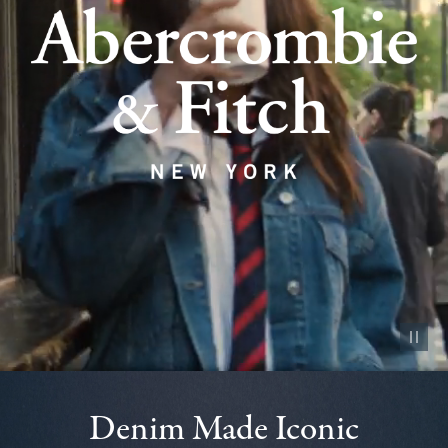
Pause vid
Denim Made Iconic