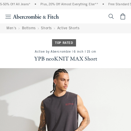
% Off All Jeans*
•
Plus, 20% Off Almost Everything Else**
•
Free Standard Shipp
<span cl
Men's
Bottoms
Shorts
Active Shorts
TOP RATED
Active by Abercrombie | 6 inch l 15 cm
YPB neoKNIT MAX Short