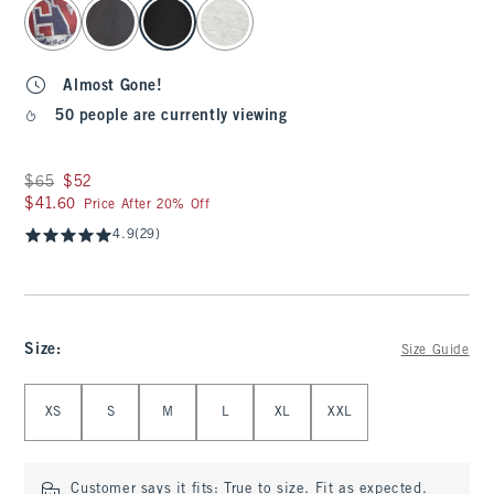
select color
Almost Gone!
50 people are currently viewing
Was $65, now $52
$65
$52
$41.60
$41.60
Price After 20% Off
4.9
(29)
Size
:
Size Guide
Select Size
XS
S
M
L
XL
XXL
Customer says it fits:
True to size. Fit as expected.