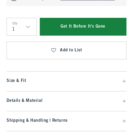
Qty
Get It Before It's Gone
Qty
Add to List
Size & Fit
Details & Material
Shipping & Handling | Returns