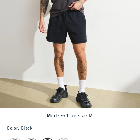
Model
:
6'1" in size M
Color
:
Black