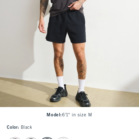
Model
:
6'1" in size M
Color
:
Black