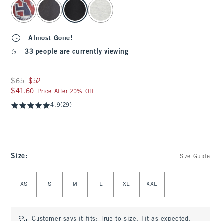
select color
Almost Gone!
33 people are currently viewing
Was $65, now $52
$65
$52
$41.60
$41.60
Price After 20% Off
4.9
(29)
Size
:
Size Guide
Select Size
XS
S
M
L
XL
XXL
Customer says it fits:
True to size. Fit as expected.