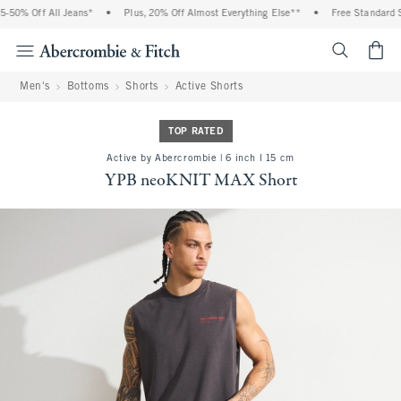
50% Off All Jeans*
•
Plus, 20% Off Almost Everything Else**
•
Free Standard Sh
<span cl
Men's
Bottoms
Shorts
Active Shorts
TOP RATED
Active by Abercrombie | 6 inch l 15 cm
YPB neoKNIT MAX Short