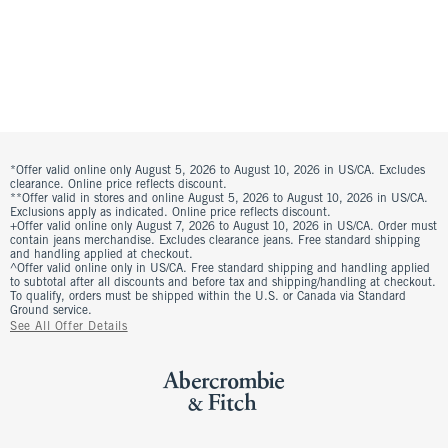
*Offer valid online only August 5, 2026 to August 10, 2026 in US/CA. Excludes
clearance. Online price reflects discount.
**Offer valid in stores and online August 5, 2026 to August 10, 2026 in US/CA.
Exclusions apply as indicated. Online price reflects discount.
+Offer valid online only August 7, 2026 to August 10, 2026 in US/CA. Order must
contain jeans merchandise. Excludes clearance jeans. Free standard shipping
and handling applied at checkout.
^Offer valid online only in US/CA. Free standard shipping and handling applied
to subtotal after all discounts and before tax and shipping/handling at checkout.
To qualify, orders must be shipped within the U.S. or Canada via Standard
Ground service.
See All Offer Details