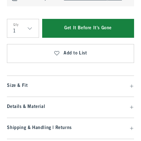
Qty
Get It Before It's Gone
Qty
Add to List
Size & Fit
Details & Material
Shipping & Handling | Returns