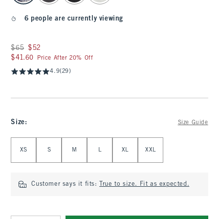
6 people are currently viewing
Was $65, now $52
$65
$52
$41.60
$41.60
Price After 20% Off
4.9
(29)
Size
:
Size Guide
Select Size
XS
S
M
L
XL
XXL
Customer says it fits:
True to size. Fit as expected.