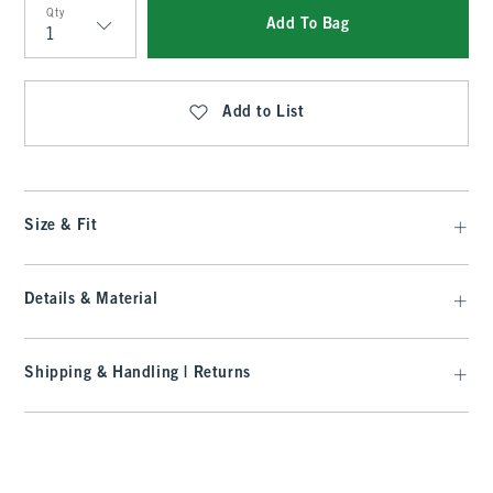
Qty
Add To Bag
Qty
Add to List
Size & Fit
Details & Material
Shipping & Handling | Returns