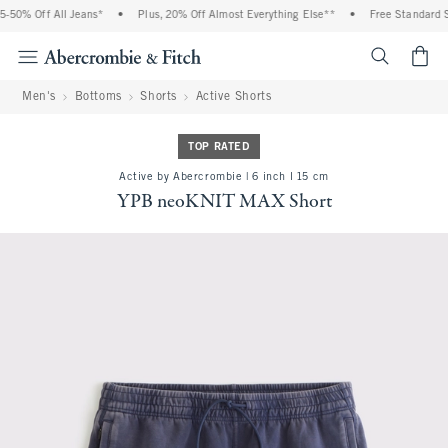
% Off All Jeans*
•
Plus, 20% Off Almost Everything Else**
•
Free Standard Ship
<span cl
Men's
Bottoms
Shorts
Active Shorts
TOP RATED
Active by Abercrombie | 6 inch l 15 cm
YPB neoKNIT MAX Short