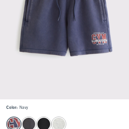
Color
:
Navy
select color