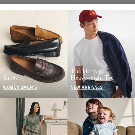
The Heritage
Shoes
Heavyweight Tee
WOMEN'S
MEN'S
NEW ARRIVALS