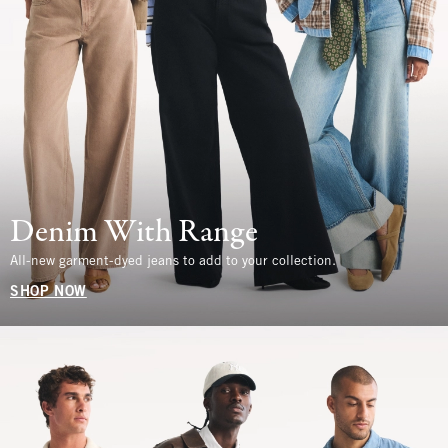
Denim With Range
All-new garment-dyed jeans to add to your collection.
SHOP NOW