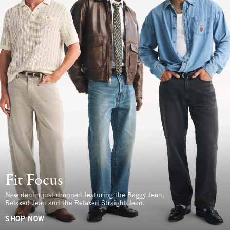
Fit Focus
New denim just dropped featuring the Baggy Jean,
Relaxed Jean and the Relaxed Straight Jean.
SHOP NOW