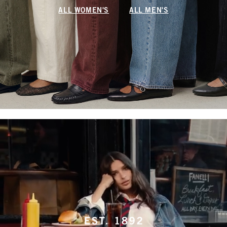
ALL WOMEN'S
ALL MEN'S