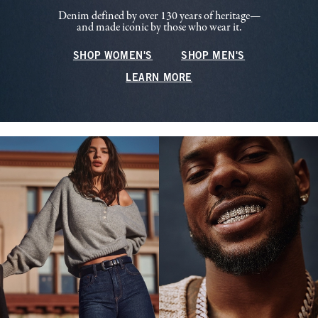
Denim defined by over 130 years of heritage—
and made iconic by those who wear it.
SHOP WOMEN'S
SHOP MEN'S
LEARN MORE