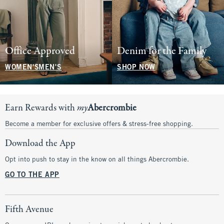
Office Approved
Denim for the Family
WOMEN'S
MEN'S
SHOP NOW
Earn Rewards with
my
Abercrombie
Become a member for exclusive offers & stress-free shopping.
Download the App
Opt into push to stay in the know on all things Abercrombie.
GO TO THE APP
Fifth Avenue