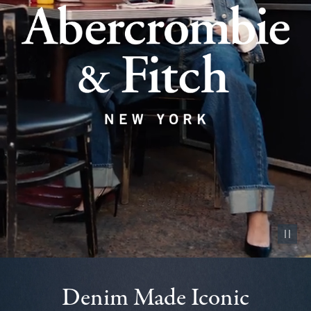
Pause vid
Denim Made Iconic