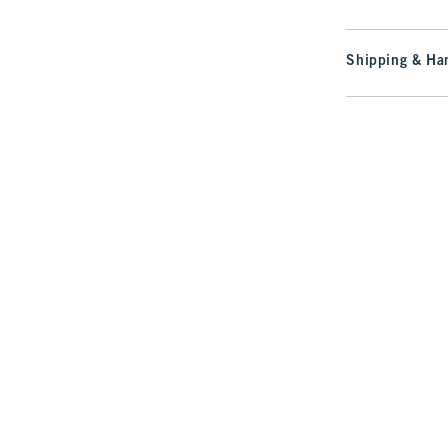
Shipping & Han