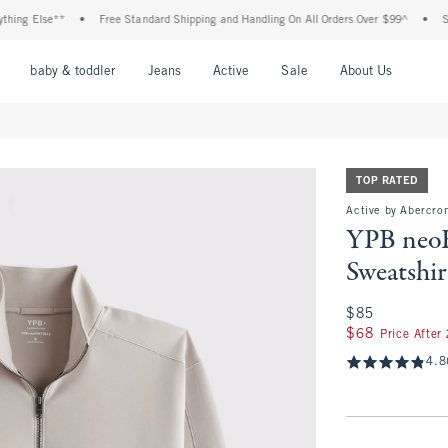
 Else**
•
Free Standard Shipping and Handling On All Orders Over $99^
•
Shop T
nu
Open Menu
Open Menu
Open Menu
Open Menu
Open Menu
Open M
baby & toddler
Jeans
Active
Sale
About Us
TOP RATED
Active by Abercro
YPB neo
Sweatshir
$85
$85
$68
$68
Price After
4.8