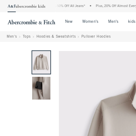
e Abercrombie Denim Event: 25-50% Off All Jeans*
•
Plus, 20% Off Almost Everything
Open Menu
Open Menu
Open Me
New
Women's
Men's
kids
Men's
Tops
Hoodies & Sweatshirts
Pullover Hoodies