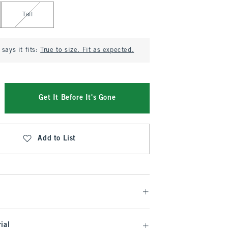
Tall
says it fits:
True to size. Fit as expected.
Get It Before It's Gone
Add to List
ial