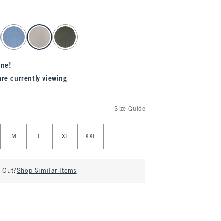
one!
are currently viewing
Size Guide
M
L
XL
XXL
d Out?
Shop Similar Items