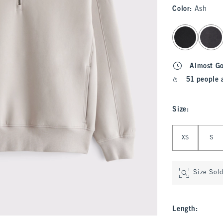
Color
:
Ash
select color
Almost G
51 people 
Size
:
Select Size
XS
S
Size Sol
Length
: