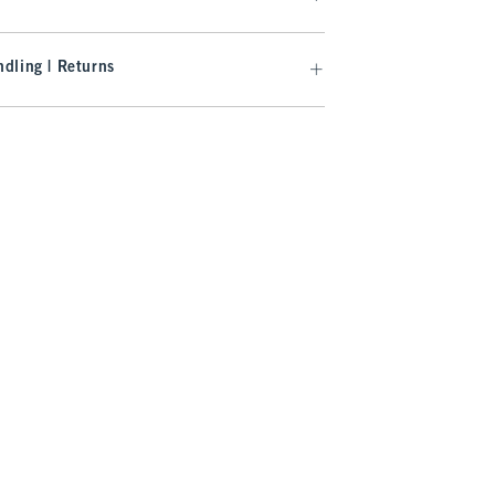
dling | Returns