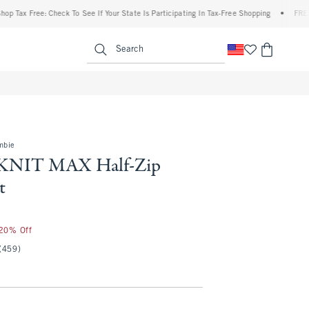
ax Free: Check To See If Your State Is Participating In Tax-Free Shopping
•
FREE ship
enu
<span clas
Search
mbie
KNIT MAX Half-Zip
t
 20% Off
(459)