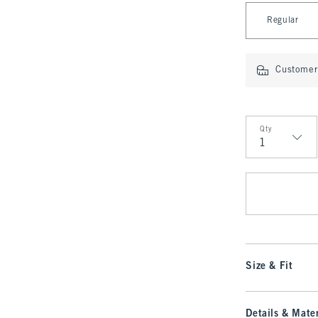
Select Length
Regular
Customer 
Qty
Qty
Size & Fit
Details & Mater