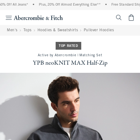
 Off All Jeans*
•
Plus, 20% Off Almost Everything Else**
•
Free Standard Shippi
<span cl
Men's
Tops
Hoodies & Sweatshirts
Pullover Hoodies
TOP RATED
Active by Abercrombie | Matching Set
YPB neoKNIT MAX Half-Zip