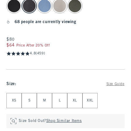
select color
68 people are currently viewing
$80
$80
$64
$64
Price After 20% Off
4.8
(459)
Size
:
Size Guide
Select Size
XS
S
M
L
XL
XXL
Size Sold Out?
Shop Similar Items