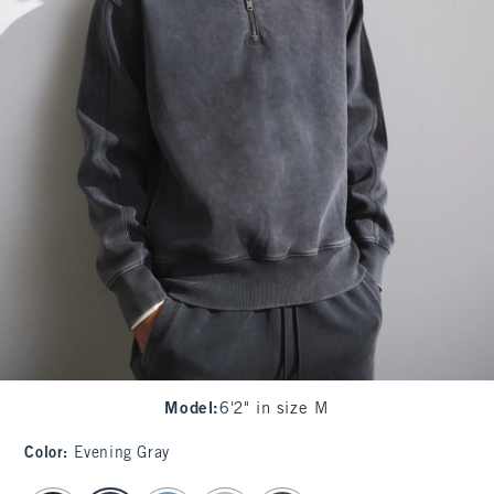
Model
:
6'2" in size M
Color
:
Evening Gray