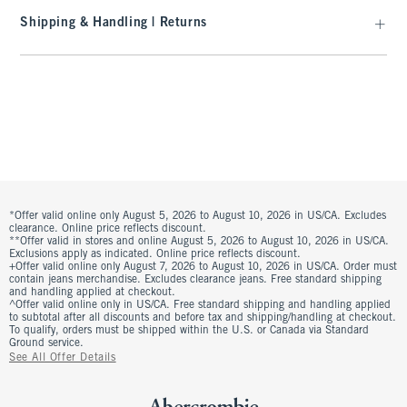
Shipping & Handling | Returns
*Offer valid online only August 5, 2026 to August 10, 2026 in US/CA. Excludes
clearance. Online price reflects discount.
**Offer valid in stores and online August 5, 2026 to August 10, 2026 in US/CA.
Exclusions apply as indicated. Online price reflects discount.
+Offer valid online only August 7, 2026 to August 10, 2026 in US/CA. Order must
contain jeans merchandise. Excludes clearance jeans. Free standard shipping
and handling applied at checkout.
^Offer valid online only in US/CA. Free standard shipping and handling applied
to subtotal after all discounts and before tax and shipping/handling at checkout.
To qualify, orders must be shipped within the U.S. or Canada via Standard
Ground service.
See All Offer Details