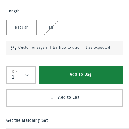
Length
:
Select Length
Regular
Tall
Customer says it fits:
True to size. Fit as expected.
Qty
Add To Bag
Qty
Add to List
Get the Matching Set