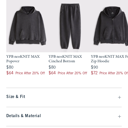
YPB neoKNIT MAX
YPB neoKNIT MAX
YPB neoKNIT MAX Fu
Popover
Cinched Bottom
Zip Hoodie
$80
$80
$90
$80
$80
$90
$64
$64
$72
$64
$64
$72
Price After 20% Off
Price After 20% Off
Price After 20% Of
Size & Fit
Details & Material