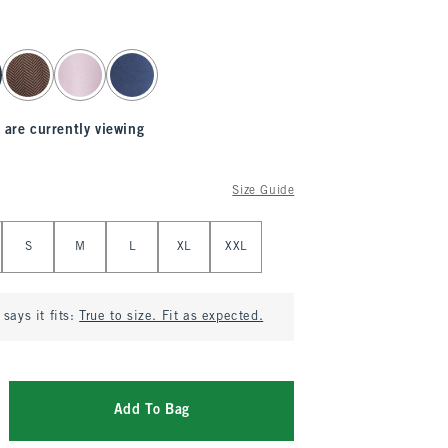
 are currently viewing
Size Guide
S
M
L
XL
XXL
says it fits:
True to size. Fit as expected.
Add To Bag