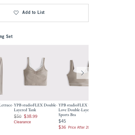
Add to List
ng Set
ettuce-
YPB studioFLEX Double-
YPB studioFLEX Curve
YPB studioFLEX D
Layered Tank
Love Double-Layered
Layered Sports Bra
Sports Bra
Was $50, now $38.99
Was $45, now $36
$50
$38.99
$45
$36
$45
$45
Clearance
$28.80
$28.80
$36
$36
Price After 20% Off
Price After 20% Off