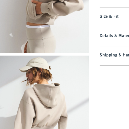
Size & Fit
Details & Mater
Shipping & Han