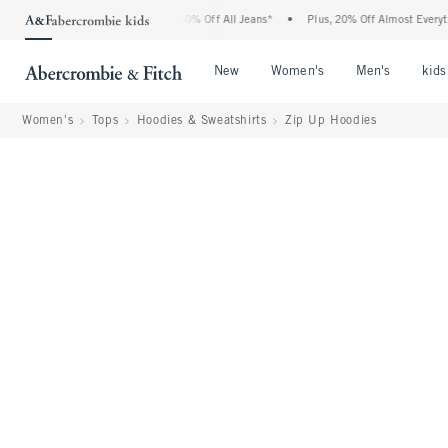
ercrombie Denim Event: 25-50% Off All Jeans*
•
Plus, 20% Off Almost Everything Els
Open Menu
Open Menu
Open Me
New
Women's
Men's
kids
Women's
Tops
Hoodies & Sweatshirts
Zip Up Hoodies