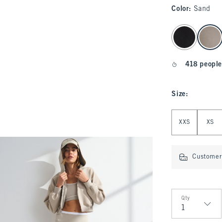
Color
:
Sand
select color
418 people
Size
:
Select Size
XXS
XS
Customer 
Qty
Qty