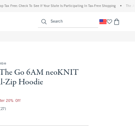
ee: Check To See If Your State Is Participating In Tax-Free Shopping
•
The Abercromb
enu
<span clas
Search
mbie
 The Go 6AM neoKNIT
l-Zip Hoodie
fter 20% Off
(27)