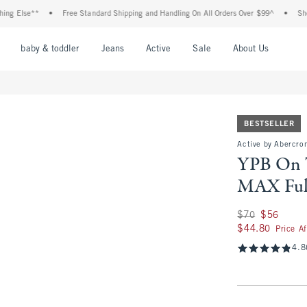
e**
•
Free Standard Shipping and Handling On All Orders Over $99^
•
Shop Tax Fr
nu
Open Menu
Open Menu
Open Menu
Open Menu
Open Menu
Open M
baby & toddler
Jeans
Active
Sale
About Us
BESTSELLER
Active by Abercro
YPB On
MAX Ful
Was $70, now $56
$70
$56
$44.80
$44.80
Price A
4.8