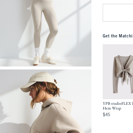
Get the Matchi
YPB studioFLEX L
Hem Wrap
$45
$45