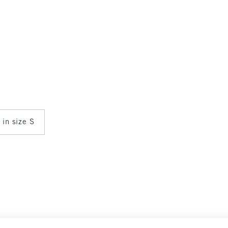
 in size S