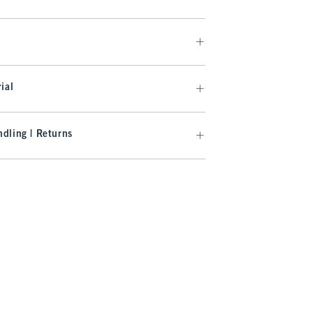
ial
dling | Returns