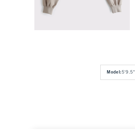
Model
:
5'9.5"