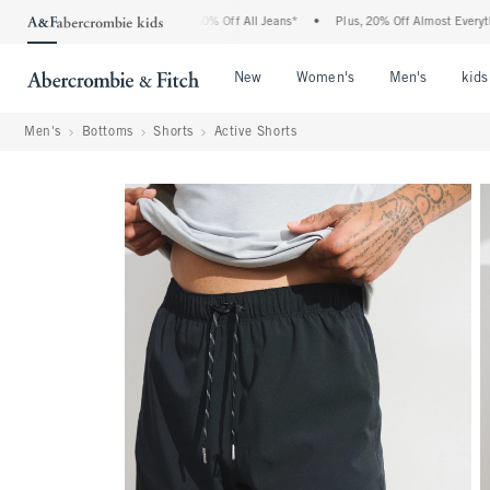
bercrombie Denim Event: 25-50% Off All Jeans*
•
Plus, 20% Off Almost Everything E
Open Menu
Open Menu
Open Me
New
Women's
Men's
kids
Men's
Bottoms
Shorts
Active Shorts