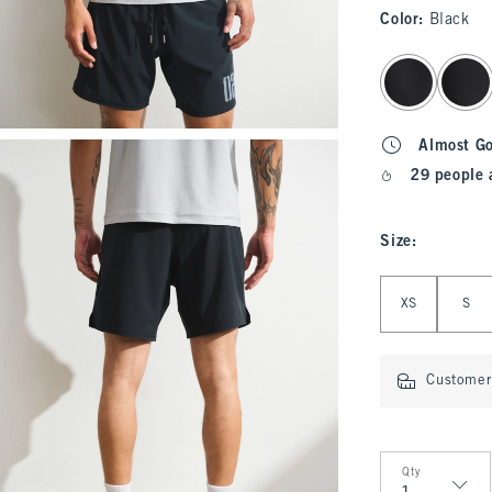
Color
:
Black
select color
Almost G
29 people 
Size
:
Select Size
XS
S
Customer 
Qty