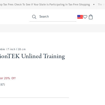
Free: Check To See If Your State Is Participating In Tax-Free Shopping
•
The Abercrom
enu
<span clas
Search
bie | 7 inch l 18 cm
onTEK Unlined Training
fter 20% Off
(67)