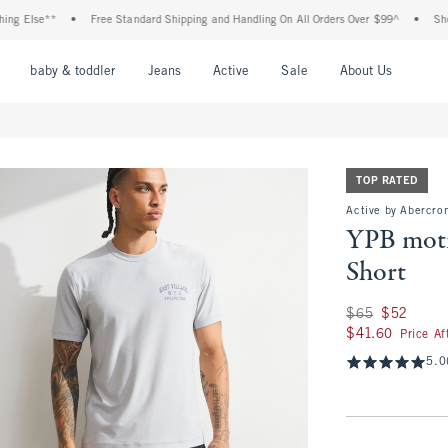
lse**
•
Free Standard Shipping and Handling On All Orders Over $99^
•
Shop Tax 
nu
Open Menu
Open Menu
Open Menu
Open Menu
Open Menu
Open M
baby & toddler
Jeans
Active
Sale
About Us
TOP RATED
Active by Abercrom
YPB moti
Short
Was $65, now $52
$65
$52
$41.60
$41.60
Price A
5.0