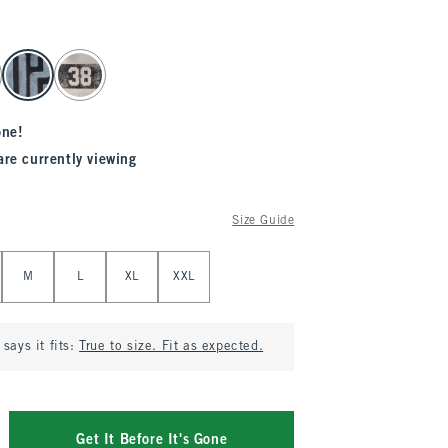
one!
are currently viewing
Size Guide
M
L
XL
XXL
says it fits:
True to size. Fit as expected.
Get It Before It's Gone