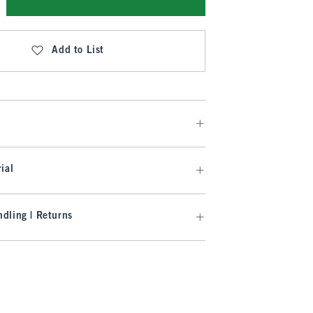
Add to List
ial
dling | Returns