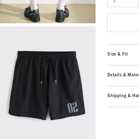
Qty
Size & Fit
Details & Mater
Shipping & Han