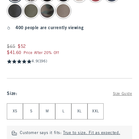
400 people are currently viewing
Was $65, now $52
$65
$52
$41.60
$41.60
Price After 20% Off
4.9
(196)
Size
:
Size Guide
Select Size
XS
S
M
L
XL
XXL
Customer says it fits:
True to size. Fit as expected.