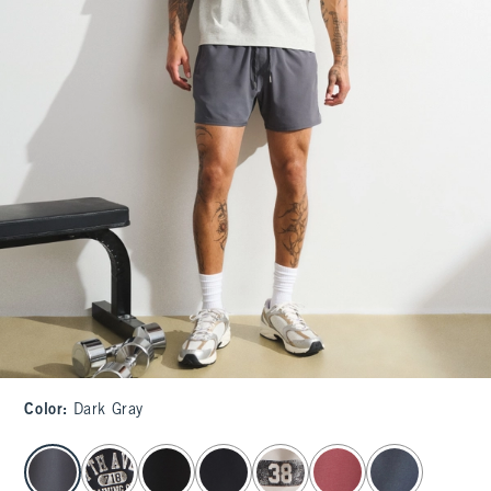
Color
:
Dark Gray
select color