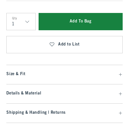
Qty
Add To Bag
Qty
Add to List
Size & Fit
Details & Material
Shipping & Handling | Returns