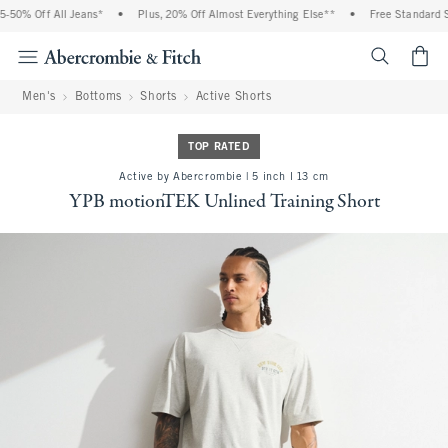
0% Off All Jeans*
•
Plus, 20% Off Almost Everything Else**
•
Free Standard Shi
<span cl
Men's
Bottoms
Shorts
Active Shorts
TOP RATED
Active by Abercrombie | 5 inch l 13 cm
YPB motionTEK Unlined Training Short