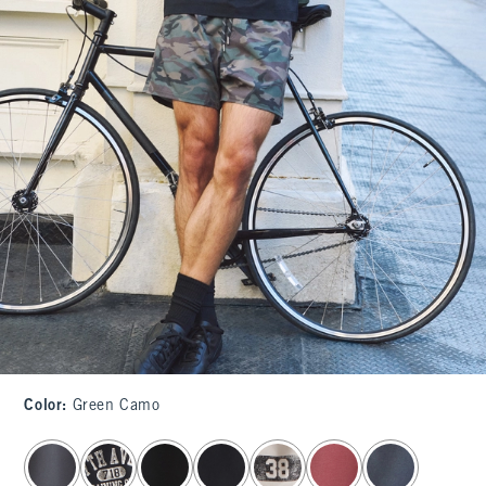
Color
:
Green Camo
select color