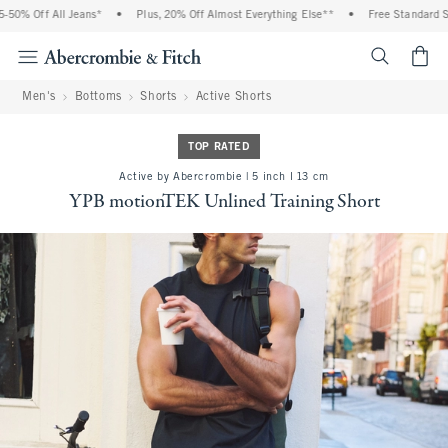
50% Off All Jeans*
•
Plus, 20% Off Almost Everything Else**
•
Free Standard Shi
<span cl
Men's
Bottoms
Shorts
Active Shorts
TOP RATED
Active by Abercrombie | 5 inch l 13 cm
YPB motionTEK Unlined Training Short