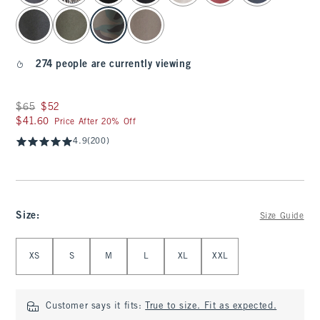
274 people are currently viewing
Was $65, now $52
$65
$52
$41.60
$41.60
Price After 20% Off
4.9
(200)
Size
:
Size Guide
Select Size
XS
S
M
L
XL
XXL
Customer says it fits:
True to size. Fit as expected.