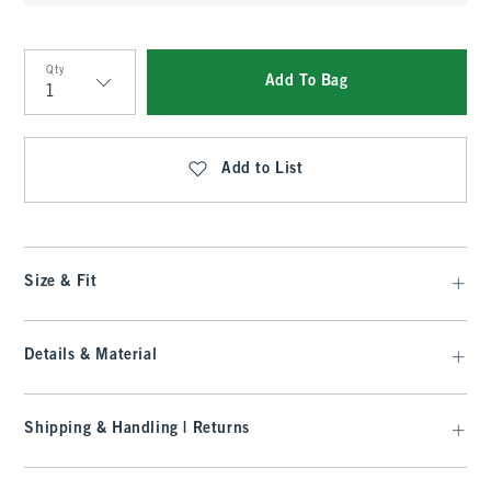
Qty
Add To Bag
Qty
Add to List
Size & Fit
Details & Material
Shipping & Handling | Returns