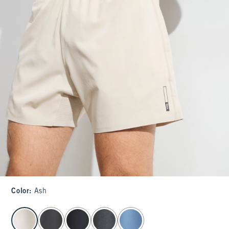
Color
:
Ash
select color