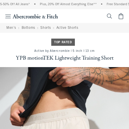
50% Off All Jeans*
•
Plus, 20% Off Almost Everything Else**
•
Free Standard Shi
<span cl
Men's
Bottoms
Shorts
Active Shorts
TOP RATED
Active by Abercrombie | 5 inch l 13 cm
YPB motionTEK Lightweight Training Short