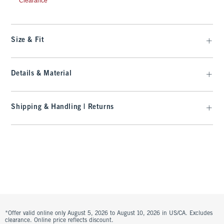
Clearance
Size & Fit
Details & Material
Shipping & Handling | Returns
*Offer valid online only August 5, 2026 to August 10, 2026 in US/CA. Excludes
clearance. Online price reflects discount.