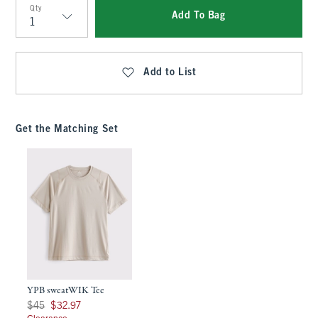
Qty
Add To Bag
Qty
Add to List
Get the Matching Set
YPB sweatWIK Tee
Was $45, now $32.97
$45
$32.97