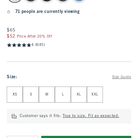
71 people are currently viewing
$65
$65
$52
$52
Price After 20% Off
4.8
(45)
Size
:
Size Guide
Select Size
XS
S
M
L
XL
XXL
Customer says it fits:
True to size. Fit as expected.