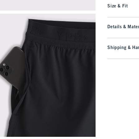
Size & Fit
Details & Mater
Shipping & Han