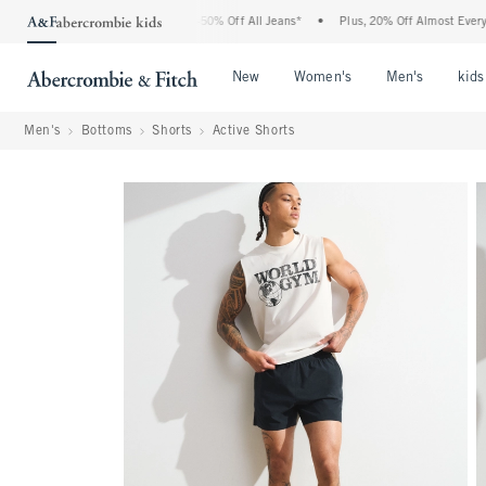
ercrombie Denim Event: 25-50% Off All Jeans*
•
Plus, 20% Off Almost Everything El
Open Menu
Open Menu
Open Me
New
Women's
Men's
kids
Men's
Bottoms
Shorts
Active Shorts