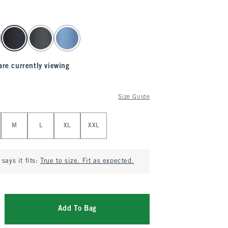
are currently viewing
Size Guide
M
L
XL
XXL
says it fits:
True to size. Fit as expected.
Add To Bag