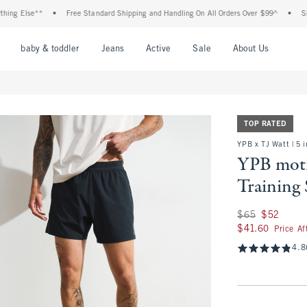
se**
•
Free Standard Shipping and Handling On All Orders Over $99^
•
Shop Tax F
nu
Open Menu
Open Menu
Open Menu
Open Menu
Open Menu
Open M
baby & toddler
Jeans
Active
Sale
About Us
TOP RATED
YPB x TJ Watt | 5 
YPB mot
Training 
Was $65, now $52
$65
$52
$41.60
$41.60
Price A
4.8