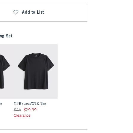
Add to List
ng Set
ee
YPB sweatWIK Tee
7
Was $45, now $29.99
$45
$29.99
Clearance