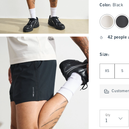
Color
:
Black
select color
42 people 
Size
:
Select Size
XS
S
Customer 
Qty
Qty