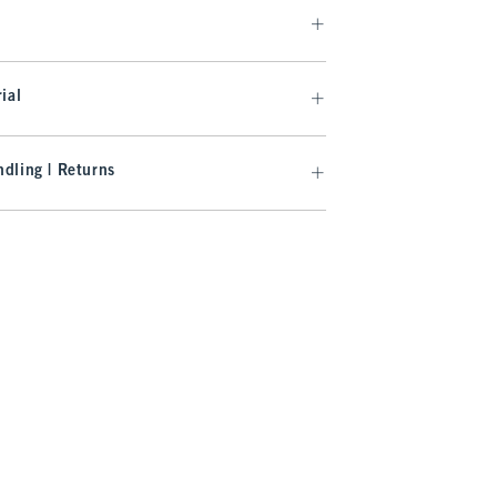
ial
dling | Returns