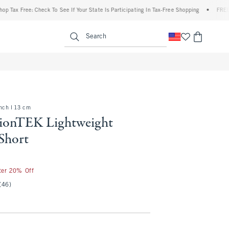
ree: Check To See If Your State Is Participating In Tax-Free Shopping
•
FREE shipping
enu
<span clas
Search
inch l 13 cm
ionTEK Lightweight
Short
fter 20% Off
(46)