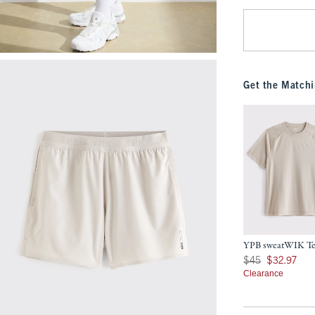
Get the Matchi
YPB sweatWIK T
Was $45, now $32.9
$45
$32.97
Clearance