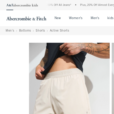
bercrombie Denim Event: 25-50% Off All Jeans*
•
Plus, 20% Off Almost Everything E
Open Menu
Open Menu
Open Me
New
Women's
Men's
kids
Men's
Bottoms
Shorts
Active Shorts