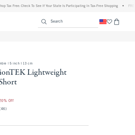
Free: Check To See If Your State Is Participating In Tax-Free Shopping
•
FREE shippin
enu
<span clas
Search
bie | 5 inch l 13 cm
ionTEK Lightweight
Short
 20% Off
(46)