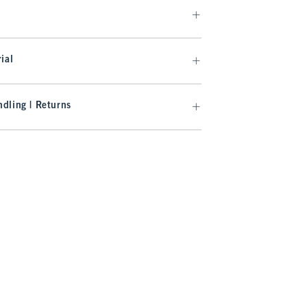
ial
dling | Returns