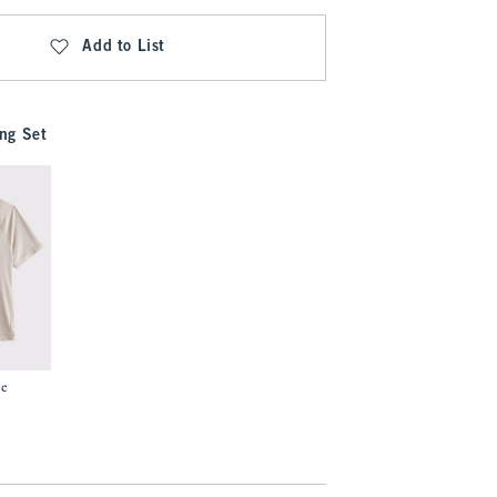
Add to List
ng Set
ee
7