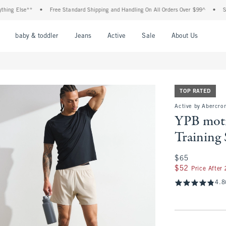
lse**
•
Free Standard Shipping and Handling On All Orders Over $99^
•
Shop Tax 
nu
Open Menu
Open Menu
Open Menu
Open Menu
Open Menu
Open M
baby & toddler
Jeans
Active
Sale
About Us
TOP RATED
Active by Abercrom
YPB mot
Training 
$65
$65
$52
$52
Price After
4.8