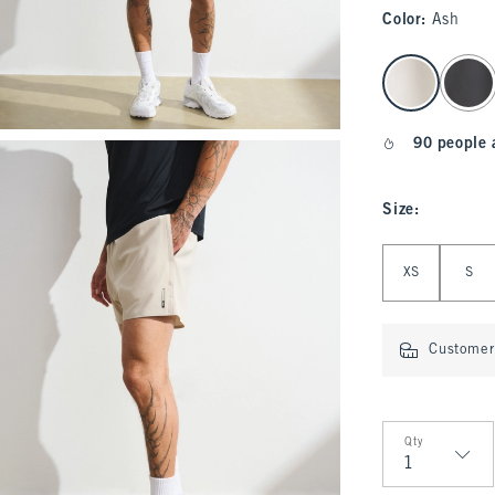
Color
:
Ash
select color
90 people 
Size
:
Select Size
XS
S
Customer 
Qty
Qty