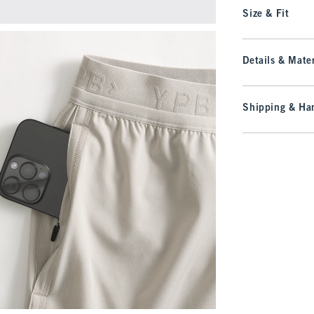
Size & Fit
Details & Mater
Shipping & Han