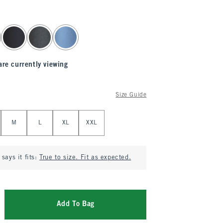
are currently viewing
Size Guide
M
L
XL
XXL
says it fits:
True to size. Fit as expected.
Add To Bag