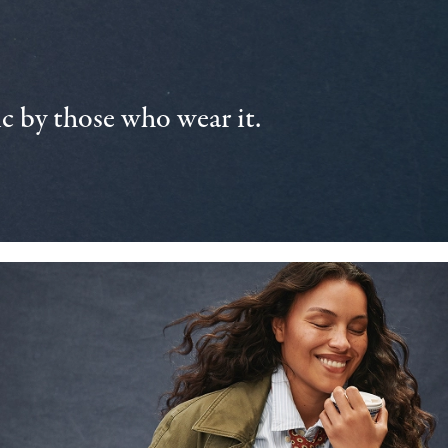
 by those who wear it.