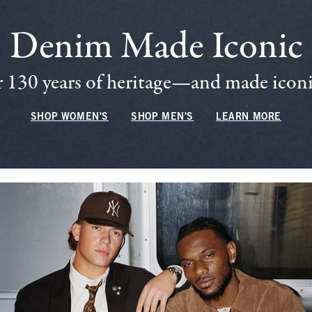
Denim Made Iconic
 130 years of heritage—and made iconic
SHOP WOMEN'S
SHOP MEN'S
LEARN MORE