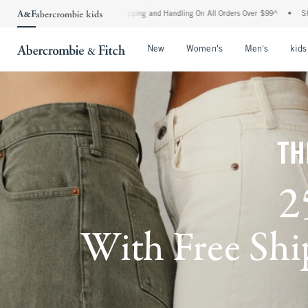
d Shipping and Handling On All Orders Over $99^
•
Shop Tax Free: Check To See If Yo
Open Menu
Open Menu
Open Me
New
Women's
Men's
kids
TH
2
With Free Ship