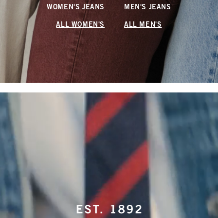
WOMEN'S JEANS
MEN'S JEANS
ALL WOMEN'S
ALL MEN'S