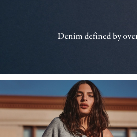
Denim defined by over