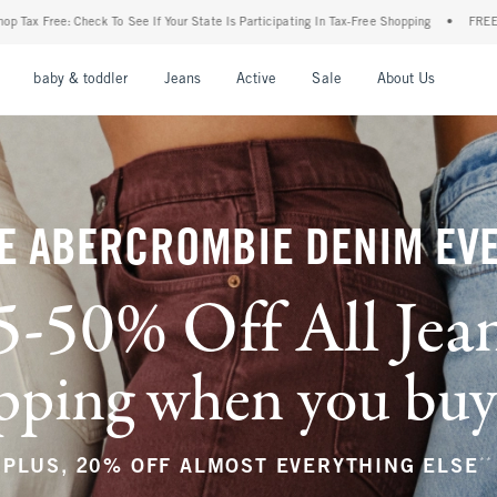
ur State Is Participating In Tax-Free Shopping
•
FREE shipping when you purchase a p
nu
Open Menu
Open Menu
Open Menu
Open Menu
Open Menu
Open M
baby & toddler
Jeans
Active
Sale
About Us
E ABERCROMBIE DENIM EV
5-50% Off All Jea
ping when you buy a
**
PLUS, 20% OFF ALMOST EVERYTHING ELSE