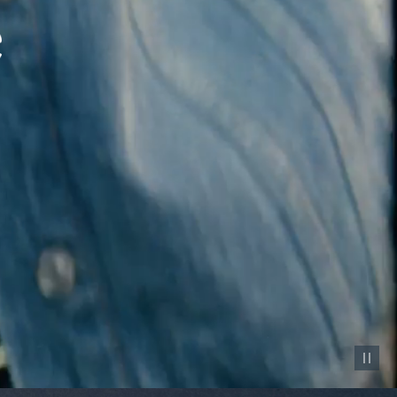
Pause vid