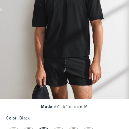
Model
:
6'1.5" in size M
Color
:
Black