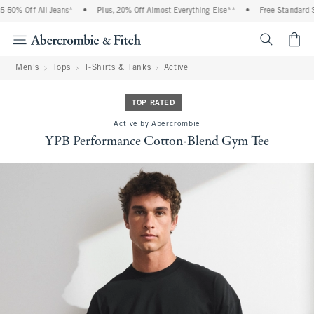
50% Off All Jeans*
•
Plus, 20% Off Almost Everything Else**
•
Free Standard Sh
<span cl
Men's
Tops
T-Shirts & Tanks
Active
TOP RATED
Active by Abercrombie
YPB Performance Cotton-Blend Gym Tee