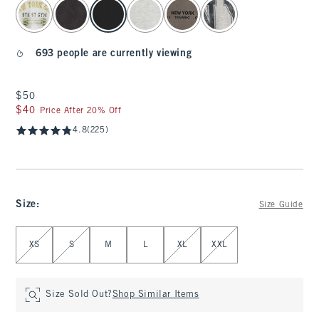
select color
693 people are currently viewing
$50
$50
$40
$40
Price After 20% Off
4.8
(225)
Size
:
Size Guide
Select Size
XS
S
M
L
XL
XXL
Size Sold Out?
Shop Similar Items