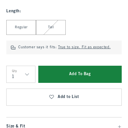
Length
:
Select Length
Regular
Tall
Customer says it fits:
True to size. Fit as expected.
Qty
Add To Bag
Qty
Add to List
Size & Fit