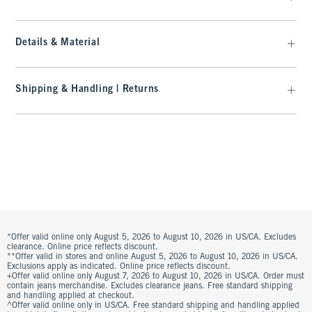
Details & Material
Shipping & Handling | Returns
*Offer valid online only August 5, 2026 to August 10, 2026 in US/CA. Excludes
clearance. Online price reflects discount.
**Offer valid in stores and online August 5, 2026 to August 10, 2026 in US/CA.
Exclusions apply as indicated. Online price reflects discount.
+Offer valid online only August 7, 2026 to August 10, 2026 in US/CA. Order must
contain jeans merchandise. Excludes clearance jeans. Free standard shipping
and handling applied at checkout.
^Offer valid online only in US/CA. Free standard shipping and handling applied