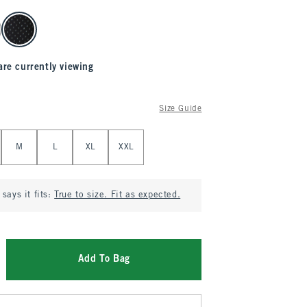
are currently viewing
Size Guide
M
L
XL
XXL
says it fits:
True to size. Fit as expected.
Add To Bag