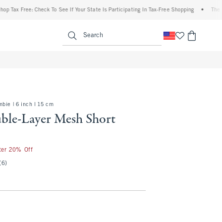
Free: Check To See If Your State Is Participating In Tax-Free Shopping
•
The Abercro
enu
<span clas
Search
bie | 6 inch l 15 cm
le-Layer Mesh Short
fter 20% Off
(6)