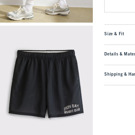
Size & Fit
Details & Mater
Shipping & Han