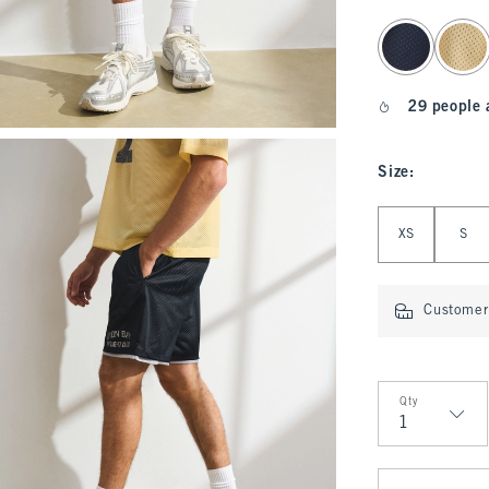
select color
29 people 
Size
:
Select Size
XS
S
Customer 
Qty
Qty