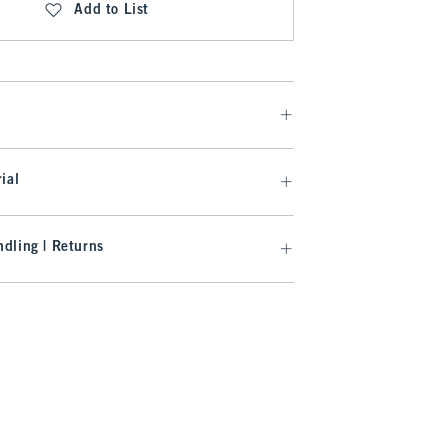
Add to List
ial
dling | Returns