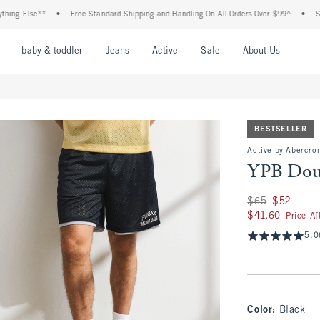
lse**
•
Free Standard Shipping and Handling On All Orders Over $99^
•
Shop Tax 
nu
Open Menu
Open Menu
Open Menu
Open Menu
Open Menu
Open M
baby & toddler
Jeans
Active
Sale
About Us
BESTSELLER
Active by Abercrom
YPB Doub
Was $65, now $52
$65
$52
$41.60
$41.60
Price A
5.0
Color
:
Black