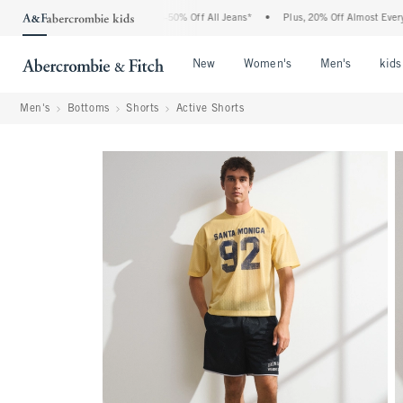
Abercrombie Denim Event: 25-50% Off All Jeans*
•
Plus, 20% Off Almost Everything E
Open Menu
Open Menu
Open Me
New
Women's
Men's
kids
Men's
Bottoms
Shorts
Active Shorts