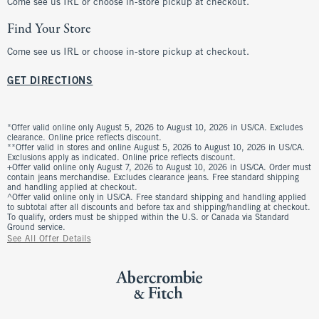
Come see us IRL or choose in-store pickup at checkout.
Find Your Store
Come see us IRL or choose in-store pickup at checkout.
GET DIRECTIONS
*Offer valid online only August 5, 2026 to August 10, 2026 in US/CA. Excludes
clearance. Online price reflects discount.
**Offer valid in stores and online August 5, 2026 to August 10, 2026 in US/CA.
Exclusions apply as indicated. Online price reflects discount.
+Offer valid online only August 7, 2026 to August 10, 2026 in US/CA. Order must
contain jeans merchandise. Excludes clearance jeans. Free standard shipping
and handling applied at checkout.
^Offer valid online only in US/CA. Free standard shipping and handling applied
to subtotal after all discounts and before tax and shipping/handling at checkout.
To qualify, orders must be shipped within the U.S. or Canada via Standard
Ground service.
See All Offer Details