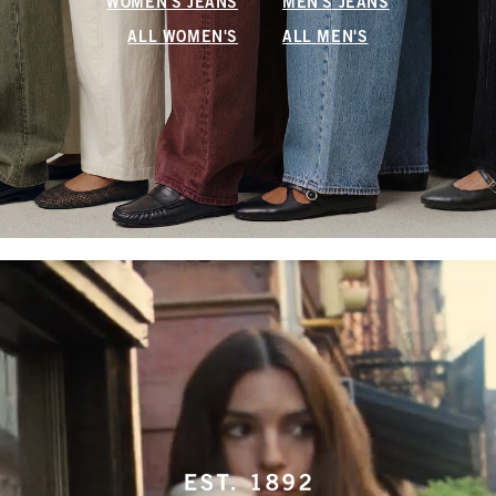
WOMEN'S JEANS
MEN'S JEANS
ALL WOMEN'S
ALL MEN'S