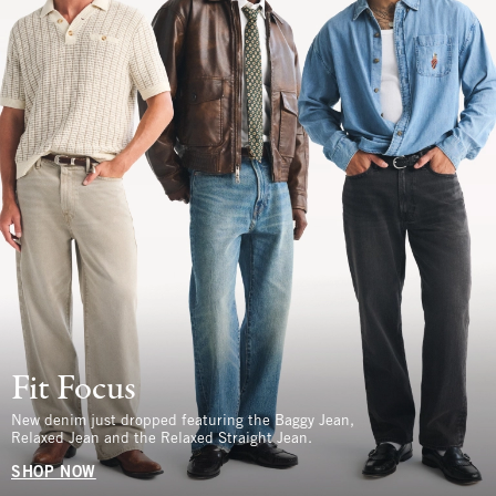
Fit Focus
New denim just dropped featuring the Baggy Jean,
Relaxed Jean and the Relaxed Straight Jean.
SHOP NOW