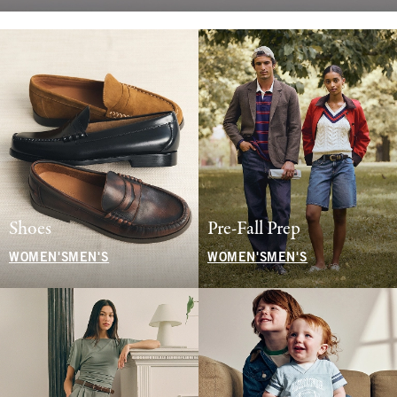
Shoes
Pre-Fall Prep
WOMEN'S
MEN'S
WOMEN'S
MEN'S