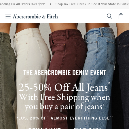
All Orders Over $99^
•
Shop Tax Free: Check To See If Your State Is Participating In
<span cl
THE ABERCROMBIE DENIM EVENT
*
25-50% Off All Jeans
(footnote)
With Free Shipping when
you buy a pair of jeans
(footnote)
+
**
(footnote
PLUS, 20% OFF ALMOST EVERYTHING ELSE