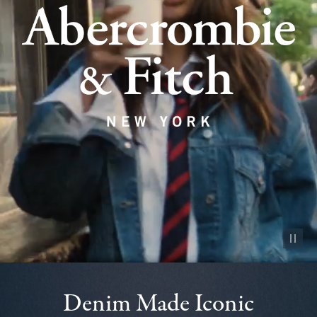
Pause vid
Denim Made Iconic