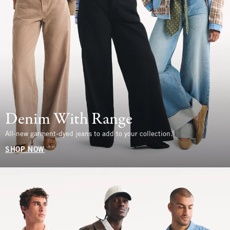
Denim With Range
All-new garment-dyed jeans to add to your collection.
SHOP NOW