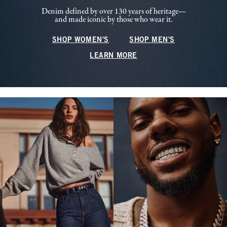
Denim defined by over 130 years of heritage—
and made iconic by those who wear it.
SHOP WOMEN'S
SHOP MEN'S
LEARN MORE