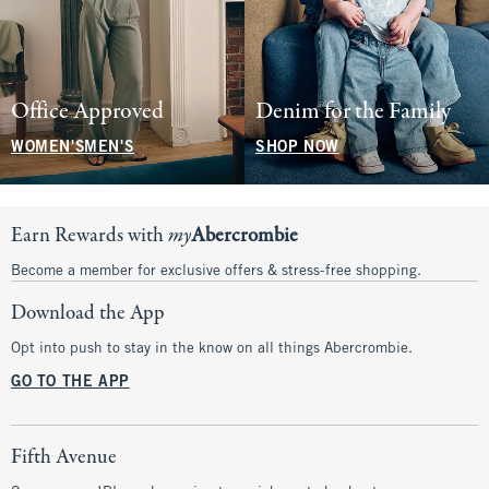
Office Approved
Denim for the Family
WOMEN'S
MEN'S
SHOP NOW
Earn Rewards with
my
Abercrombie
Become a member for exclusive offers & stress-free shopping.
Download the App
Opt into push to stay in the know on all things Abercrombie.
GO TO THE APP
Fifth Avenue