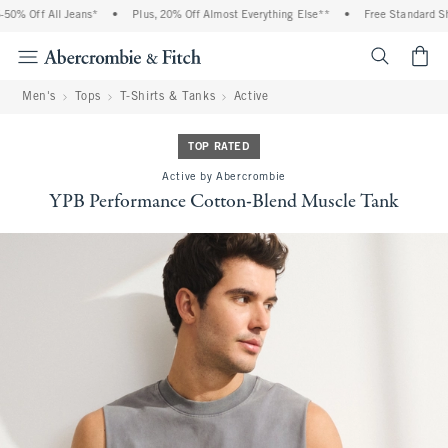
% Off All Jeans*
•
Plus, 20% Off Almost Everything Else**
•
Free Standard Ship
<span cl
Men's
Tops
T-Shirts & Tanks
Active
TOP RATED
Active by Abercrombie
YPB Performance Cotton-Blend Muscle Tank