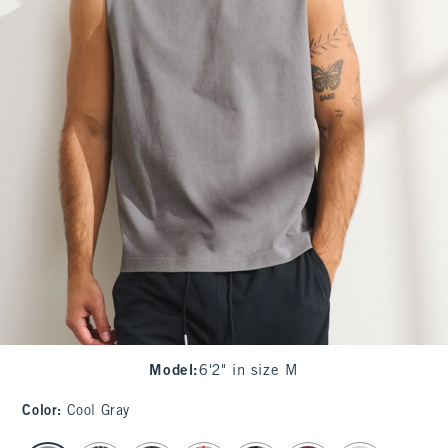
Model
:
6'2" in size M
Color
:
Cool Gray