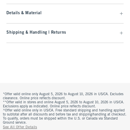
Details & Material
Shipping & Handling | Returns
*Offer valid online only August 5, 2026 to August 10, 2026 in US/CA. Excludes
clearance. Online price reflects discount.
**Offer valid in stores and online August 5, 2026 to August 10, 2026 in US/CA.
Exclusions apply as indicated. Online price reflects discount.
^Offer valid online only in US/CA. Free standard shipping and handling applied
to subtotal after all discounts and before tax and shipping/handling at checkout.
To qualify, orders must be shipped within the U.S. or Canada via Standard
Ground service.
See All Offer Details