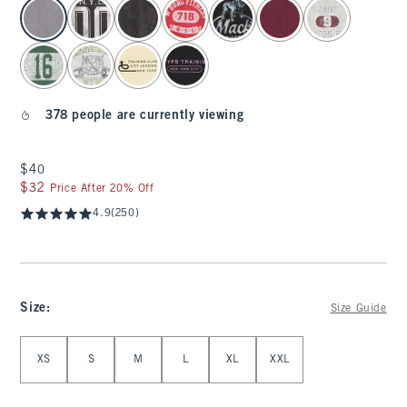
select color
378 people are currently viewing
$40
$40
$32
$32
Price After 20% Off
4.9
(250)
Size
:
Size Guide
Select Size
XS
S
M
L
XL
XXL