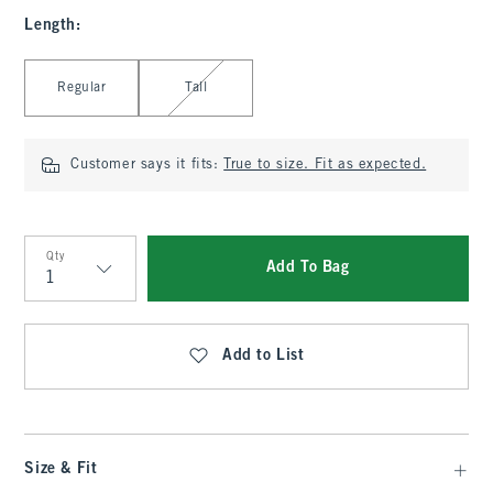
Length
:
Select Length
Regular
Tall
Customer says it fits:
True to size. Fit as expected.
Qty
Add To Bag
Qty
Add to List
Size & Fit