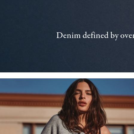
Denim defined by over