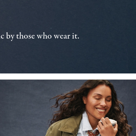
 by those who wear it.