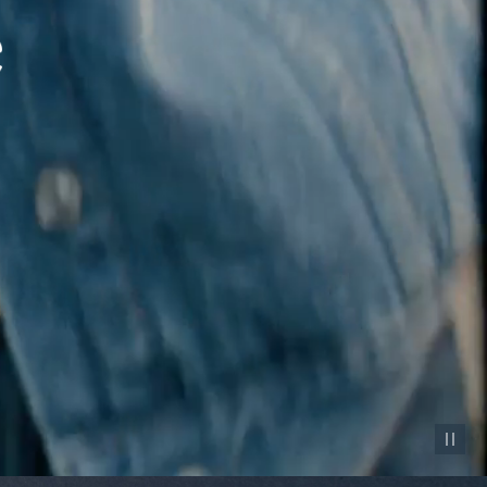
Pause vid