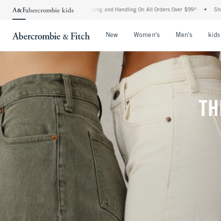
 Shipping and Handling On All Orders Over $99^
•
Shop Tax Free: Check To See If You
Open Menu
Open Menu
Open Me
New
Women's
Men's
kids
TH