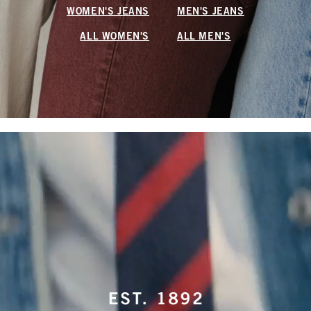
WOMEN'S JEANS
MEN'S JEANS
ALL WOMEN'S
ALL MEN'S