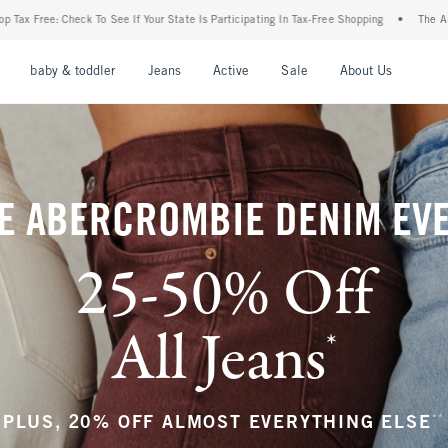
r State Is Participating In Tax-Free Shopping
•
The Abercrombie Denim Event: 25-50%
nu
Open Menu
Open Menu
Open Menu
Open Menu
Open Menu
Open M
baby & toddler
Jeans
Active
Sale
About Us
E ABERCROMBIE DENIM EV
25-50% Off
All Jeans
*
(footnote)
**
PLUS, 20% OFF ALMOST EVERYTHING ELSE