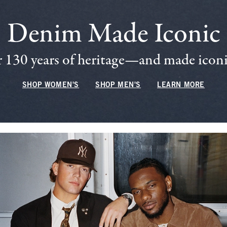
Denim Made Iconic
 130 years of heritage—and made iconic
SHOP WOMEN'S
SHOP MEN'S
LEARN MORE