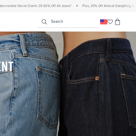
 Off All Jeans*
•
Plus, 20% Off Almost Everything Else**
•
Free Standard Shippi
enu
<span clas
Search
ENT
(footnote)