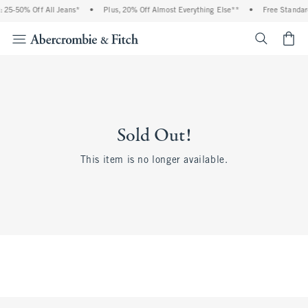
 25-50% Off All Jeans*
•
Plus, 20% Off Almost Everything Else**
•
Free Standar
<span cl
Sold Out!
This item is no longer available.