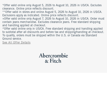
*Offer valid online only August 5, 2026 to August 10, 2026 in US/CA. Excludes
clearance. Online price reflects discount.
**Offer valid in stores and online August 5, 2026 to August 10, 2026 in US/CA.
Exclusions apply as indicated. Online price reflects discount.
+Offer valid online only August 7, 2026 to August 10, 2026 in US/CA. Order must
contain jeans merchandise. Excludes clearance jeans. Free standard shipping
and handling applied at checkout.
^Offer valid online only in US/CA. Free standard shipping and handling applied
to subtotal after all discounts and before tax and shipping/handling at checkout.
To qualify, orders must be shipped within the U.S. or Canada via Standard
Ground service.
See All Offer Details