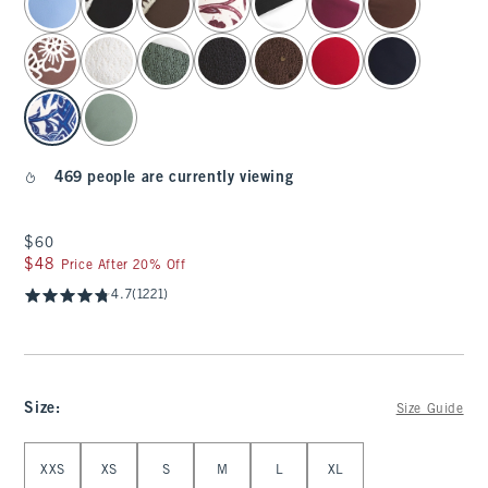
469 people are currently viewing
$60
$60
$48
$48
Price After 20% Off
4.7
(1221)
Size
:
Size Guide
Select Size
XXS
XS
S
M
L
XL