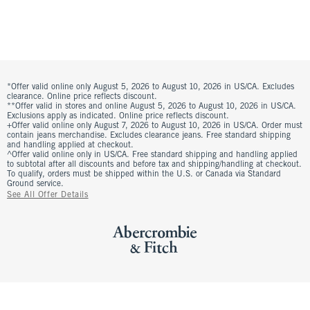
*Offer valid online only August 5, 2026 to August 10, 2026 in US/CA. Excludes
clearance. Online price reflects discount.
**Offer valid in stores and online August 5, 2026 to August 10, 2026 in US/CA.
Exclusions apply as indicated. Online price reflects discount.
+Offer valid online only August 7, 2026 to August 10, 2026 in US/CA. Order must
contain jeans merchandise. Excludes clearance jeans. Free standard shipping
and handling applied at checkout.
^Offer valid online only in US/CA. Free standard shipping and handling applied
to subtotal after all discounts and before tax and shipping/handling at checkout.
To qualify, orders must be shipped within the U.S. or Canada via Standard
Ground service.
See All Offer Details