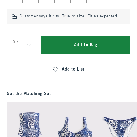
Customer says it fits:
True to size. Fit as expected.
Qty
Add To Bag
Qty
Add to List
Get the Matching Set