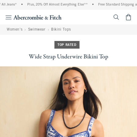
l Jeans*
•
Plus, 20% Off Almost Everything Else**
•
Free Standard Shipping and 
<span cl
Women's
Swimwear
Bikini Tops
TOP RATED
Wide Strap Underwire Bikini Top