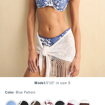
Model
:
5'10" in size S
Color
:
Blue Pattern
select color