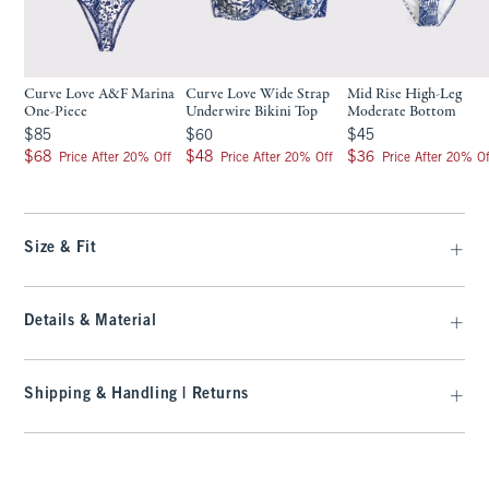
Curve Love A&F Marina
Curve Love Wide Strap
Mid Rise High-Leg
One-Piece
Underwire Bikini Top
Moderate Bottom
$85
$60
$45
$85
$60
$45
$68
$48
$36
$68
$48
$36
Price After 20% Off
Price After 20% Off
Price After 20% Of
Size & Fit
Details & Material
Shipping & Handling | Returns