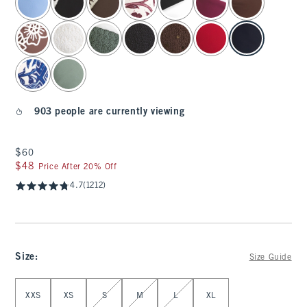
903 people are currently viewing
$60
$60
$48
$48
Price After 20% Off
4.7
(1212)
Size
:
Size Guide
Select Size
XXS
XS
S
M
L
XL