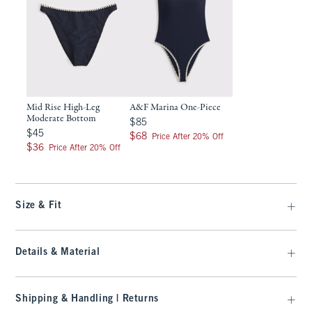
Mid Rise High-Leg
A&F Marina One-Piece
Moderate Bottom
$85
$85
$45
$45
$68
$68
Price After 20% Off
$36
$36
Price After 20% Off
Size & Fit
Details & Material
Shipping & Handling | Returns