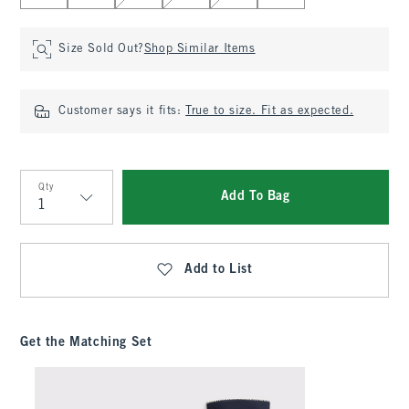
Size Sold Out?
Shop Similar Items
Customer says it fits:
True to size. Fit as expected.
Qty
Add To Bag
Qty
Add to List
Get the Matching Set