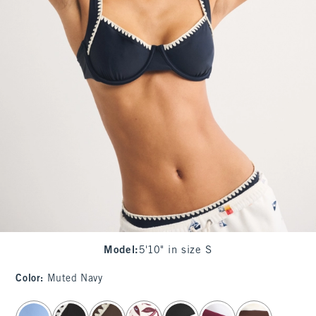
Model
:
5'10" in size S
Color
:
Muted Navy
select color