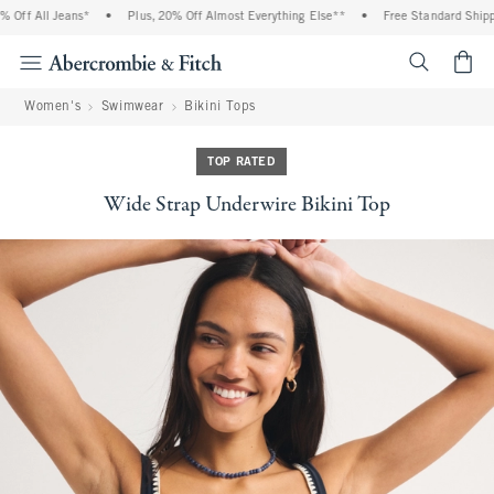
ff All Jeans*
•
Plus, 20% Off Almost Everything Else**
•
Free Standard Shippin
<span cl
Women's
Swimwear
Bikini Tops
TOP RATED
Wide Strap Underwire Bikini Top