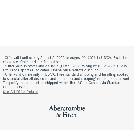
*Offer valid online only August 5, 2026 to August 10, 2026 in US/CA. Excludes
clearance. Online price reflects discount.
**Offer valid in stores and online August 5, 2026 to August 10, 2026 in US/CA.
Exclusions apply as indicated. Online price reflects discount.
^Offer valid online only in US/CA. Free standard shipping and handling applied
to subtotal after all discounts and before tax and shipping/handling at checkout.
To qualify, orders must be shipped within the U.S. or Canada via Standard
Ground service.
See All Offer Details