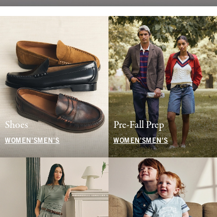
Shoes
Pre-Fall Prep
WOMEN'S
MEN'S
WOMEN'S
MEN'S