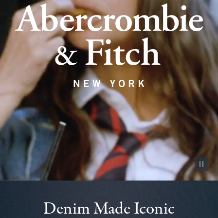
Pause vid
Denim Made Iconic