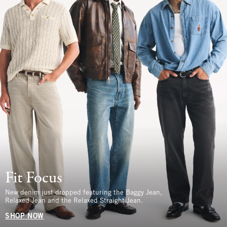
Fit Focus
New denim just dropped featuring the Baggy Jean,
Relaxed Jean and the Relaxed Straight Jean.
SHOP NOW