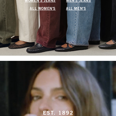
WOMEN'S JEANS
MEN'S JEANS
ALL WOMEN'S
ALL MEN'S