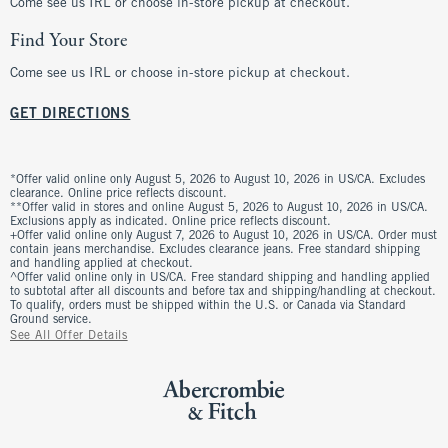
Come see us IRL or choose in-store pickup at checkout.
Find Your Store
Come see us IRL or choose in-store pickup at checkout.
GET DIRECTIONS
*Offer valid online only August 5, 2026 to August 10, 2026 in US/CA. Excludes
clearance. Online price reflects discount.
**Offer valid in stores and online August 5, 2026 to August 10, 2026 in US/CA.
Exclusions apply as indicated. Online price reflects discount.
+Offer valid online only August 7, 2026 to August 10, 2026 in US/CA. Order must
contain jeans merchandise. Excludes clearance jeans. Free standard shipping
and handling applied at checkout.
^Offer valid online only in US/CA. Free standard shipping and handling applied
to subtotal after all discounts and before tax and shipping/handling at checkout.
To qualify, orders must be shipped within the U.S. or Canada via Standard
Ground service.
See All Offer Details