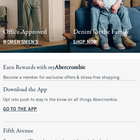
Office Approved
Denim for the Family
WOMEN'S
MEN'S
SHOP NOW
Earn Rewards with
my
Abercrombie
Become a member for exclusive offers & stress-free shopping.
Download the App
Opt into push to stay in the know on all things Abercrombie.
GO TO THE APP
Fifth Avenue