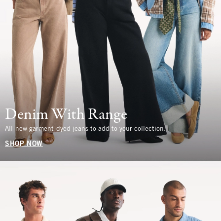
Denim With Range
All-new garment-dyed jeans to add to your collection.
SHOP NOW