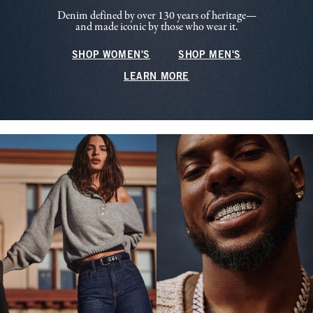
Denim defined by over 130 years of heritage—
and made iconic by those who wear it.
SHOP WOMEN'S
SHOP MEN'S
LEARN MORE