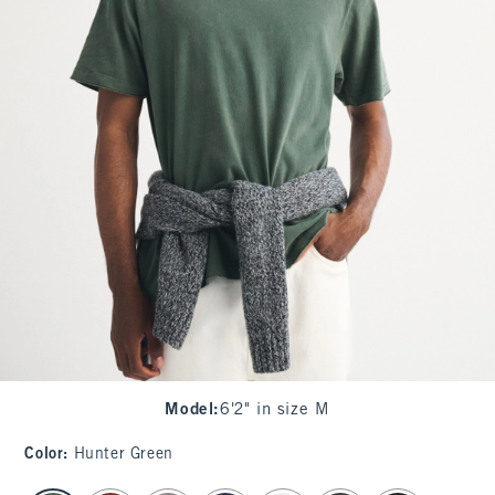
Model
:
6'2" in size M
Color
:
Hunter Green