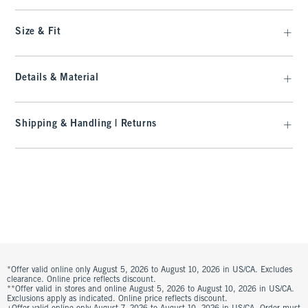
Size & Fit
Details & Material
Shipping & Handling | Returns
*Offer valid online only August 5, 2026 to August 10, 2026 in US/CA. Excludes
clearance. Online price reflects discount.
**Offer valid in stores and online August 5, 2026 to August 10, 2026 in US/CA.
Exclusions apply as indicated. Online price reflects discount.