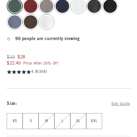
select color
90 people are currently viewing
Was $35, now $28
$35
$28
$22.40
$22.40
Price After 20% Off
4.8
(308)
Size
:
Size Guide
Select Size
XS
S
M
L
XL
XXL