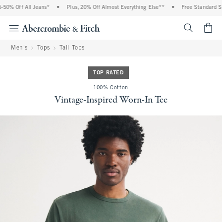
0% Off All Jeans*
•
Plus, 20% Off Almost Everything Else**
•
Free Standard Shi
<span cl
Men's
Tops
Tall Tops
TOP RATED
100% Cotton
Vintage-Inspired Worn-In Tee