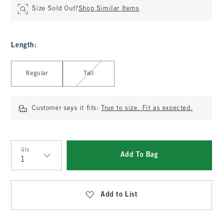
Size Sold Out?
Shop Similar Items
Length
:
Select Length
Regular
Tall
Customer says it fits:
True to size. Fit as expected.
Qty
Add To Bag
Qty
Add to List