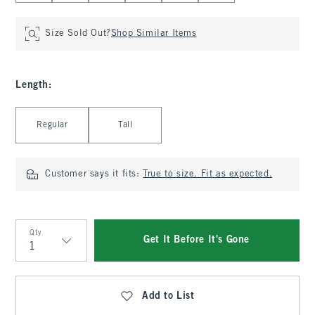
Size Sold Out?
Shop Similar Items
Length
:
Select Length
Regular
Tall
Customer says it fits:
True to size. Fit as expected.
Qty
Get It Before It's Gone
Qty
Add to List