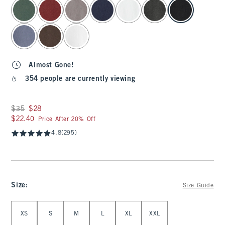
select color
Almost Gone!
354 people are currently viewing
Was $35, now $28
$35
$28
$22.40
$22.40
Price After 20% Off
4.8
(295)
Size
:
Size Guide
Select Size
XS
S
M
L
XL
XXL