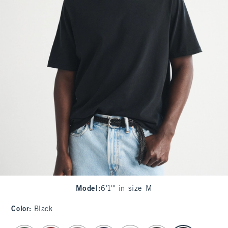
Model
:
6'1'" in size M
Color
:
Black