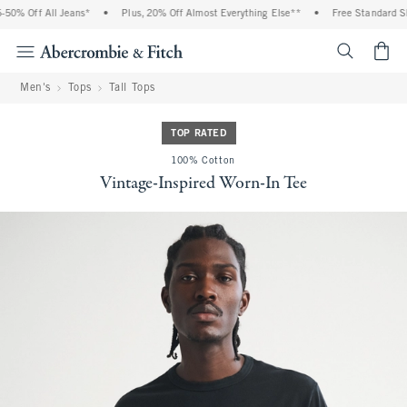
0% Off All Jeans*
•
Plus, 20% Off Almost Everything Else**
•
Free Standard Shi
<span cl
Men's
Tops
Tall Tops
TOP RATED
100% Cotton
Vintage-Inspired Worn-In Tee