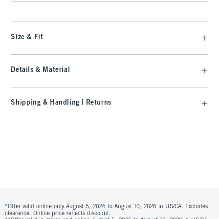
Size & Fit
Details & Material
Shipping & Handling | Returns
*Offer valid online only August 5, 2026 to August 10, 2026 in US/CA. Excludes
clearance. Online price reflects discount.