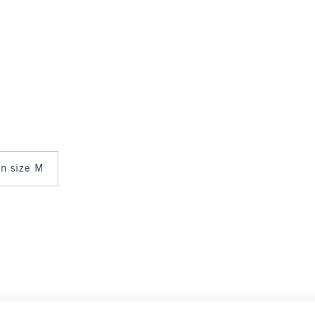
 in size M