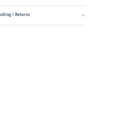
dling | Returns