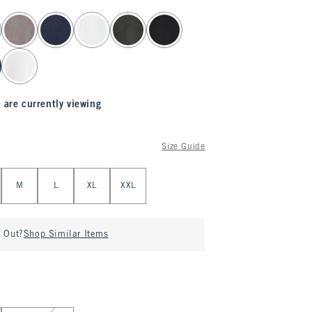
 are currently viewing
Size Guide
M
L
XL
XXL
d Out?
Shop Similar Items