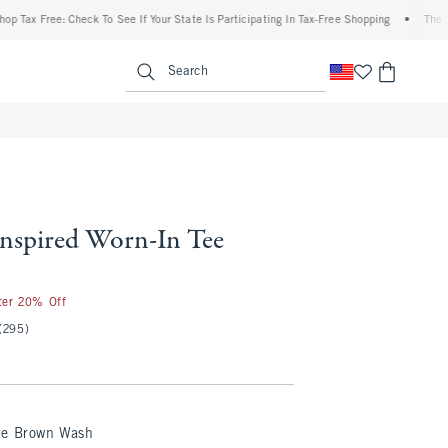
Free: Check To See If Your State Is Participating In Tax-Free Shopping
•
The Abercro
enu
<span clas
Search
Inspired Worn-In Tee
fter 20% Off
(295)
te Brown Wash