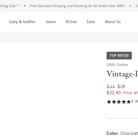
lse**
•
Free Standard Shipping and Handling On All Orders Over $99^
•
Shop Tax 
nu
Open Menu
Open Menu
Open Menu
Open Menu
Open Menu
Open M
baby & toddler
Jeans
Active
Sale
About Us
TOP RATED
100% Cotton
Vintage-
Was $35, now $28
$35
$28
$22.40
$22.40
Price A
4.8
Color
:
Chocola