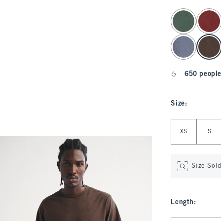
select color
650 people
Size
:
Select Size
XS
S
Size Sol
Length
: