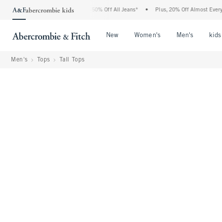
bercrombie Denim Event: 25-50% Off All Jeans*
•
Plus, 20% Off Almost Everything E
Open Menu
Open Menu
Open Me
New
Women's
Men's
kids
Men's
Tops
Tall Tops