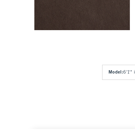
Model
:
6'1'"