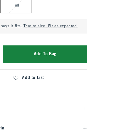
Tall
says it fits:
True to size. Fit as expected.
Add To Bag
Add to List
ial