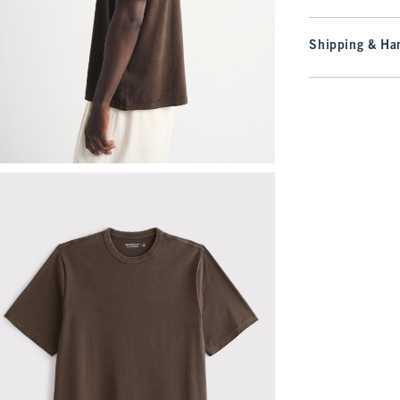
Shipping & Han