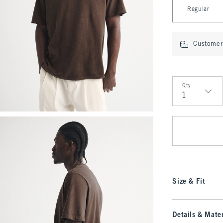
Select Length
Regular
Customer 
Qty
Qty
Size & Fit
Details & Mater