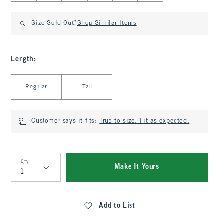
Size Sold Out?
Shop Similar Items
Length
:
Select Length
Regular
Tall
Customer says it fits:
True to size. Fit as expected.
Qty
Make It Yours
Qty
Add to List