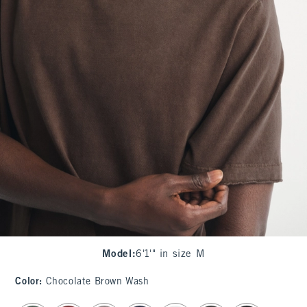
Model
:
6'1'" in size M
Color
:
Chocolate Brown Wash