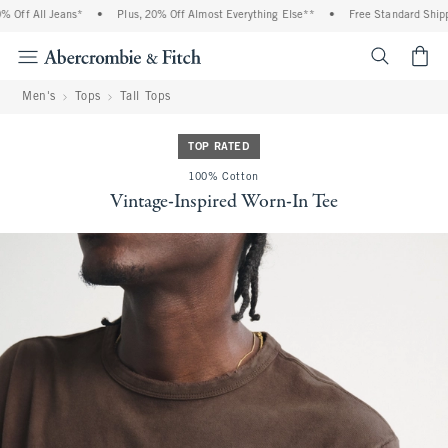
Off All Jeans*
•
Plus, 20% Off Almost Everything Else**
•
Free Standard Shippin
<span cl
Men's
Tops
Tall Tops
TOP RATED
100% Cotton
Vintage-Inspired Worn-In Tee