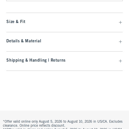
Size & Fit
Details & Material
Shipping & Handling | Returns
*Offer valid online only August 5, 2026 to August 10, 2026 in US/CA. Excludes
clearance. Online price reflects discount.