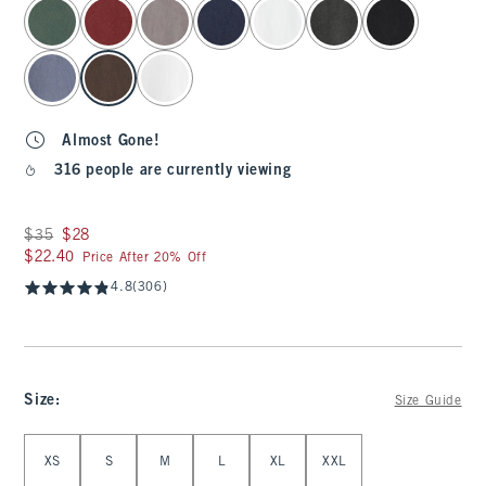
select color
Almost Gone!
316 people are currently viewing
Was $35, now $28
$35
$28
$22.40
$22.40
Price After 20% Off
4.8
(306)
Size
:
Size Guide
Select Size
XS
S
M
L
XL
XXL